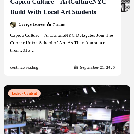
Capicu Culture – ArtCultureNYC
Build With Local Art Students
George Torres
7 mins
Capicu Culture – ArtCultureNYC Delegates Join The
Cooper Union School of Art As They Announce
their 2015…
September 21, 2025
continue reading..
Legacy Content