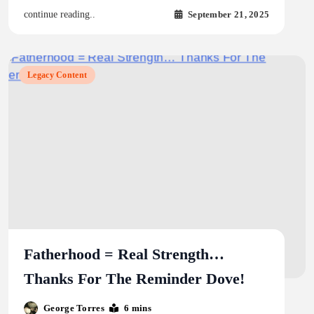
September 21, 2025
continue reading..
Legacy Content
Fatherhood = Real Strength…
Thanks For The Reminder Dove!
George Torres
6 mins