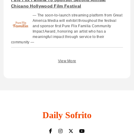
Chicano Hollywood Film Festival
— The soon-to-launch streaming platform from Great
America Media will exhibit throughout the festival
and sponsor first Pure Flix Familia Community
Impact Award, honoring an artist who has a
meaningful impact through service to their
community —
View More
Daily Sofrito