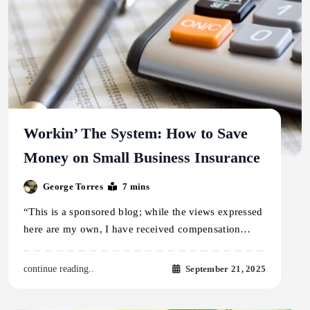
Workin’ The System: How to Save
Money on Small Business Insurance
George Torres
7 mins
“This is a sponsored blog; while the views expressed
here are my own, I have received compensation…
September 21, 2025
continue reading..