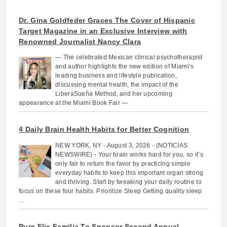
Dr. Gina Goldfeder Graces The Cover of Hispanic
Target Magazine in an Exclusive Interview with
Renowned Journalist Nancy Clara
— The celebrated Mexican clinical psychotherapist
and author highlights the new edition of Miami’s
leading business and lifestyle publication,
discussing mental health, the impact of the
LiberaSueña Method, and her upcoming
appearance at the Miami Book Fair —
4 Daily Brain Health Habits for Better Cognition
NEW YORK, NY - August 3, 2026 - (NOTICIAS
NEWSWIRE) - Your brain works hard for you, so it’s
only fair to return the favor by practicing simple
everyday habits to keep this important organ strong
and thriving. Start by tweaking your daily routine to
focus on these four habits. Prioritize Sleep Getting quality sleep
…
Pure Flix Familia To Sponsor Second Annual