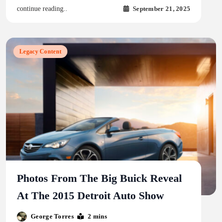
September 21, 2025
continue reading..
Legacy Content
Photos From The Big Buick Reveal
At The 2015 Detroit Auto Show
George Torres
2 mins