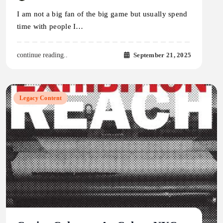
I am not a big fan of the big game but usually spend
time with people I…
September 21, 2025
continue reading..
Legacy Content