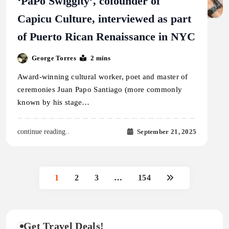
‘PaPo Swiggity’, cofounder of
Capicu Culture, interviewed as part
of Puerto Rican Renaissance in NYC
George Torres
2 mins
Award-winning cultural worker, poet and master of
ceremonies Juan Papo Santiago (more commonly
known by his stage…
September 21, 2025
continue reading..
1
2
3
…
154
Get Travel Deals!