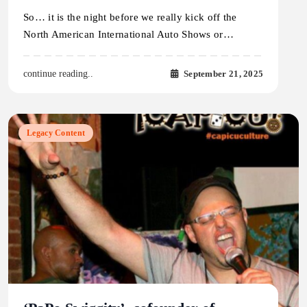
So… it is the night before we really kick off the
North American International Auto Shows or…
September 21, 2025
continue reading..
Legacy Content