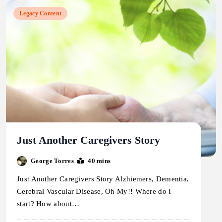
Legacy Content
Just Another Caregivers Story
George Torres
40 mins
Just Another Caregivers Story Alzhiemers, Dementia,
Cerebral Vascular Disease, Oh My!! Where do I
start? How about…