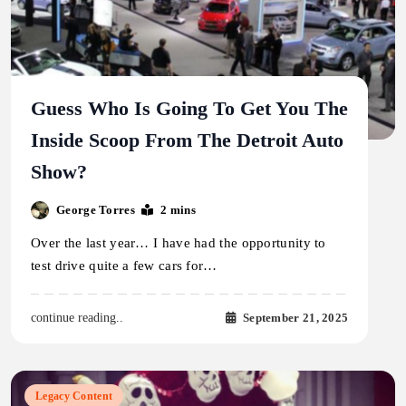
Guess Who Is Going To Get You The
Inside Scoop From The Detroit Auto
Show?
George Torres
2 mins
Over the last year… I have had the opportunity to
test drive quite a few cars for…
September 21, 2025
continue reading..
Legacy Content