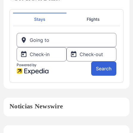
Noticias Newswire