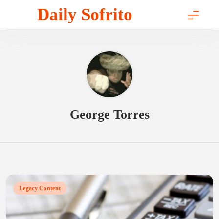
Skip
Daily Sofrito
to
content
George Torres
Legacy Content