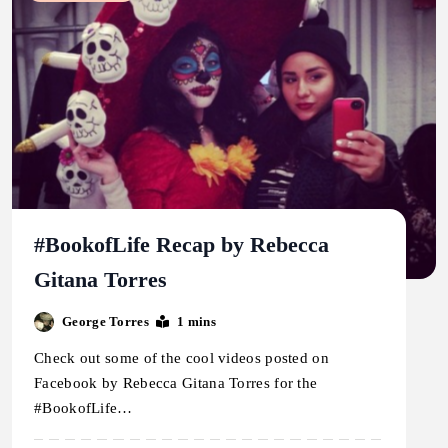
#BookofLife Recap by Rebecca
Gitana Torres
George Torres
1 mins
Check out some of the cool videos posted on
Facebook by Rebecca Gitana Torres for the
#BookofLife…