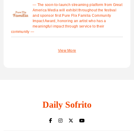
— The soon-to-launch streaming platform from Great
America Media will exhibit throughout the festival
and sponsor first Pure Flix Familia Community
Impact Award, honoring an artist who has a
meaningful impact through service to their
community —
View More
Daily Sofrito