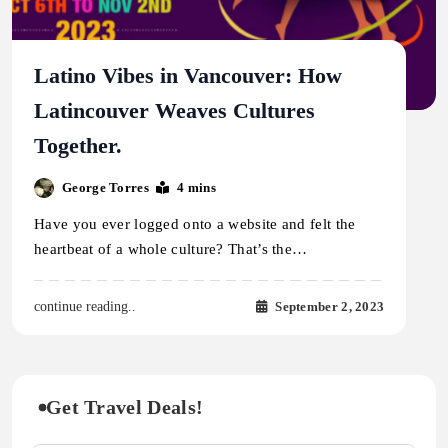
Latino Vibes in Vancouver: How
Latincouver Weaves Cultures
Together.
George Torres
4 mins
Have you ever logged onto a website and felt the
heartbeat of a whole culture? That’s the…
September 2, 2023
continue reading..
Get Travel Deals!