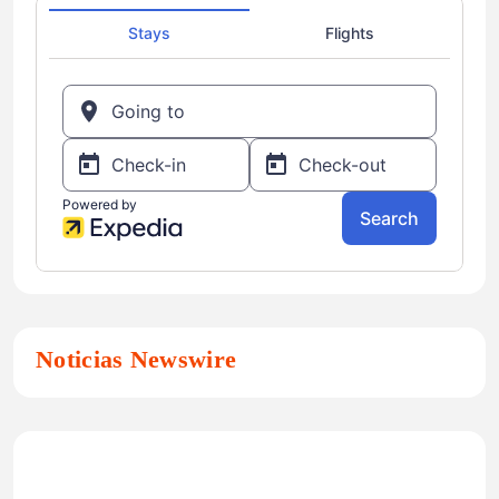
Noticias Newswire