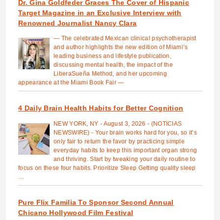
Dr. Gina Goldfeder Graces The Cover of Hispanic
Target Magazine in an Exclusive Interview with
Renowned Journalist Nancy Clara
— The celebrated Mexican clinical psychotherapist
and author highlights the new edition of Miami’s
leading business and lifestyle publication,
discussing mental health, the impact of the
LiberaSueña Method, and her upcoming
appearance at the Miami Book Fair —
4 Daily Brain Health Habits for Better Cognition
NEW YORK, NY - August 3, 2026 - (NOTICIAS
NEWSWIRE) - Your brain works hard for you, so it’s
only fair to return the favor by practicing simple
everyday habits to keep this important organ strong
and thriving. Start by tweaking your daily routine to
focus on these four habits. Prioritize Sleep Getting quality sleep
…
Pure Flix Familia To Sponsor Second Annual
Chicano Hollywood Film Festival