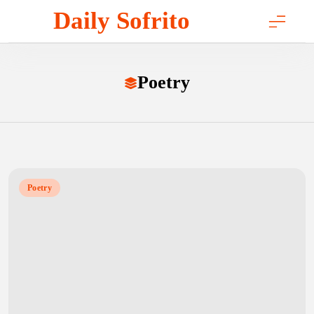
Skip
Daily Sofrito
to
content
Poetry
Poetry