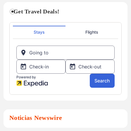
Get Travel Deals!
Noticias Newswire