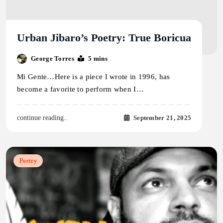
Urban Jibaro’s Poetry: True Boricua
George Torres
5 mins
Mi Gente…Here is a piece I wrote in 1996, has
become a favorite to perform when I…
September 21, 2025
continue reading..
Poetry