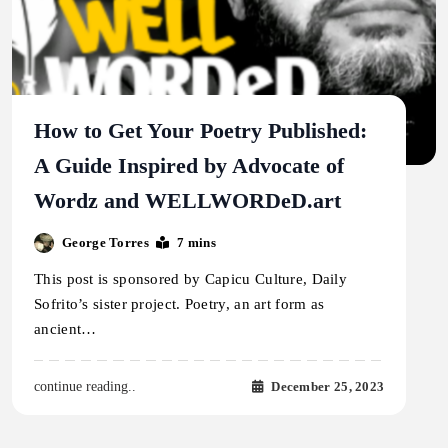
How to Get Your Poetry Published:
A Guide Inspired by Advocate of
Wordz and WELLWORDeD.art
George Torres
7 mins
This post is sponsored by Capicu Culture, Daily
Sofrito’s sister project. Poetry, an art form as
ancient…
December 25, 2023
continue reading..