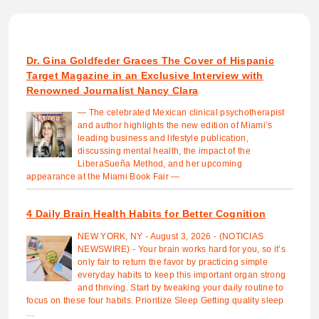
Dr. Gina Goldfeder Graces The Cover of Hispanic
Target Magazine in an Exclusive Interview with
Renowned Journalist Nancy Clara
— The celebrated Mexican clinical psychotherapist
and author highlights the new edition of Miami’s
leading business and lifestyle publication,
discussing mental health, the impact of the
LiberaSueña Method, and her upcoming
appearance at the Miami Book Fair —
4 Daily Brain Health Habits for Better Cognition
NEW YORK, NY - August 3, 2026 - (NOTICIAS
NEWSWIRE) - Your brain works hard for you, so it’s
only fair to return the favor by practicing simple
everyday habits to keep this important organ strong
and thriving. Start by tweaking your daily routine to
focus on these four habits. Prioritize Sleep Getting quality sleep
…