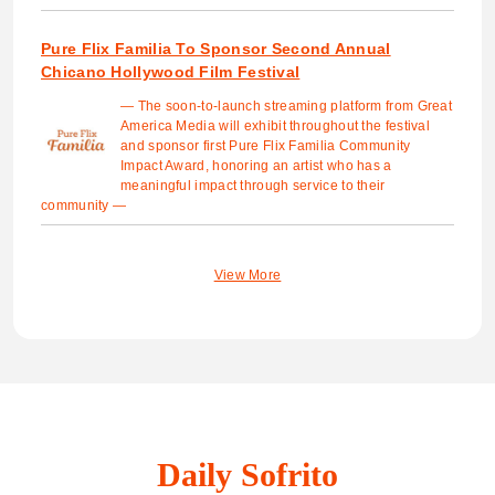
Pure Flix Familia To Sponsor Second Annual
Chicano Hollywood Film Festival
— The soon-to-launch streaming platform from Great
America Media will exhibit throughout the festival
and sponsor first Pure Flix Familia Community
Impact Award, honoring an artist who has a
meaningful impact through service to their
community —
View More
Daily Sofrito