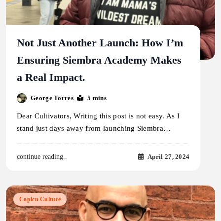
Not Just Another Launch: How I’m
Ensuring Siembra Academy Makes
a Real Impact.
George Torres
5 mins
Dear Cultivators, Writing this post is not easy. As I
stand just days away from launching Siembra…
April 27, 2024
continue reading..
Capicu Culture