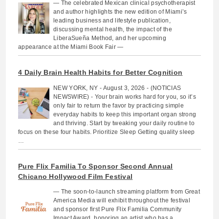
— The celebrated Mexican clinical psychotherapist
and author highlights the new edition of Miami’s
leading business and lifestyle publication,
discussing mental health, the impact of the
LiberaSueña Method, and her upcoming
appearance at the Miami Book Fair —
4 Daily Brain Health Habits for Better Cognition
NEW YORK, NY - August 3, 2026 - (NOTICIAS
NEWSWIRE) - Your brain works hard for you, so it’s
only fair to return the favor by practicing simple
everyday habits to keep this important organ strong
and thriving. Start by tweaking your daily routine to
focus on these four habits. Prioritize Sleep Getting quality sleep
…
Pure Flix Familia To Sponsor Second Annual
Chicano Hollywood Film Festival
— The soon-to-launch streaming platform from Great
America Media will exhibit throughout the festival
and sponsor first Pure Flix Familia Community
Impact Award, honoring an artist who has a