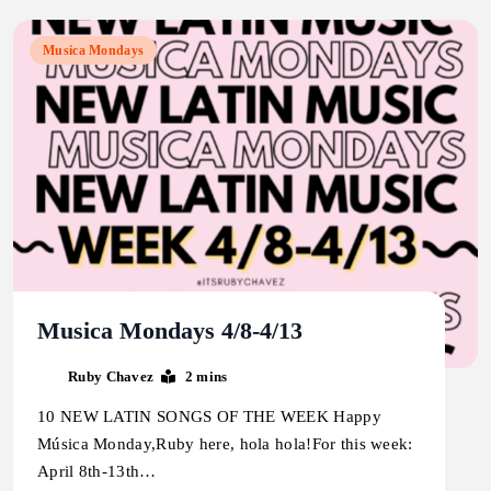
Musica Mondays
Musica Mondays 4/8-4/13
Ruby Chavez
2 mins
10 NEW LATIN SONGS OF THE WEEK Happy
Música Monday,Ruby here, hola hola!For this week:
April 8th-13th…