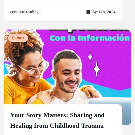
April 8, 2024
continue reading..
Culture
Your Story Matters: Sharing and
Healing from Childhood Trauma