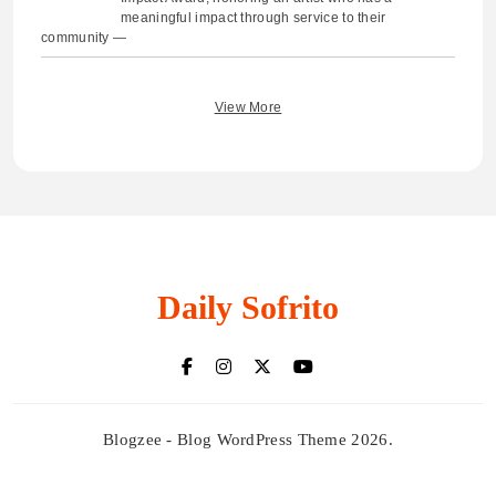
meaningful impact through service to their
community —
View More
Daily Sofrito
Blogzee - Blog WordPress Theme 2026.