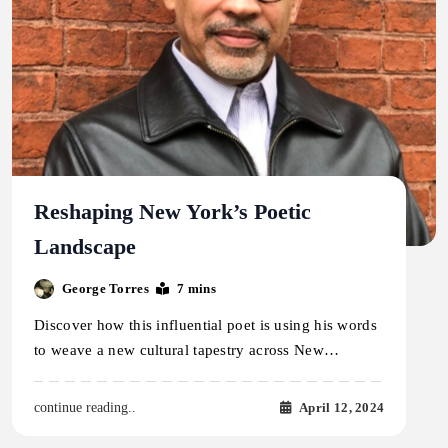
Reshaping New York’s Poetic
Landscape
George Torres
7 mins
Discover how this influential poet is using his words
to weave a new cultural tapestry across New…
April 12, 2024
continue reading..