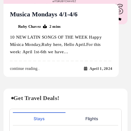
Musica Mondays 4/1-4/6
Ruby Chavez
2 mins
10 NEW LATIN SONGS OF THE WEEK Happy
Música Monday,Ruby here, Hello April.For this
week: April 1st-6th we have…
April 1, 2024
continue reading..
Get Travel Deals!