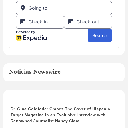
Noticias Newswire
Dr. Gina Goldfeder Graces The Cover of Hispanic
Target Magazine in an Exclusive Interview with
Renowned Journalist Nancy Clara