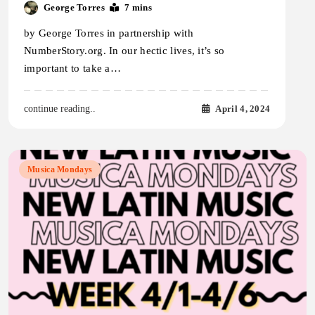
George Torres
7 mins
by George Torres in partnership with
NumberStory.org. In our hectic lives, it’s so
important to take a…
April 4, 2024
continue reading..
Musica Mondays