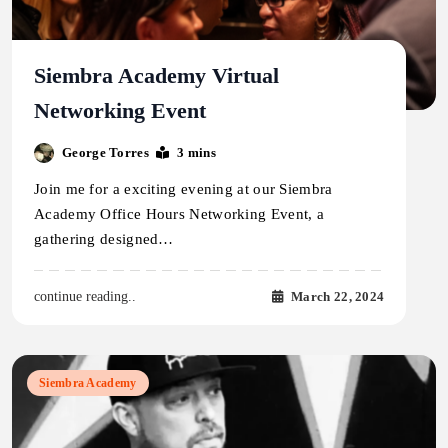
Siembra Academy Virtual
Networking Event
George Torres
3 mins
Join me for a exciting evening at our Siembra
Academy Office Hours Networking Event, a
gathering designed…
March 22, 2024
continue reading..
Siembra Academy