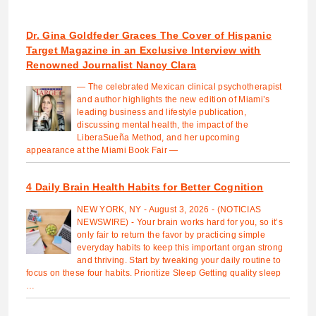
Dr. Gina Goldfeder Graces The Cover of Hispanic
Target Magazine in an Exclusive Interview with
Renowned Journalist Nancy Clara
— The celebrated Mexican clinical psychotherapist
and author highlights the new edition of Miami’s
leading business and lifestyle publication,
discussing mental health, the impact of the
LiberaSueña Method, and her upcoming
appearance at the Miami Book Fair —
4 Daily Brain Health Habits for Better Cognition
NEW YORK, NY - August 3, 2026 - (NOTICIAS
NEWSWIRE) - Your brain works hard for you, so it’s
only fair to return the favor by practicing simple
everyday habits to keep this important organ strong
and thriving. Start by tweaking your daily routine to
focus on these four habits. Prioritize Sleep Getting quality sleep
…