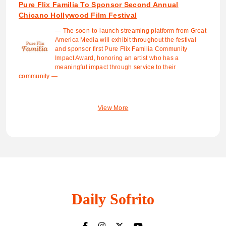
Pure Flix Familia To Sponsor Second Annual
Chicano Hollywood Film Festival
— The soon-to-launch streaming platform from Great
America Media will exhibit throughout the festival
and sponsor first Pure Flix Familia Community
Impact Award, honoring an artist who has a
meaningful impact through service to their
community —
View More
Daily Sofrito