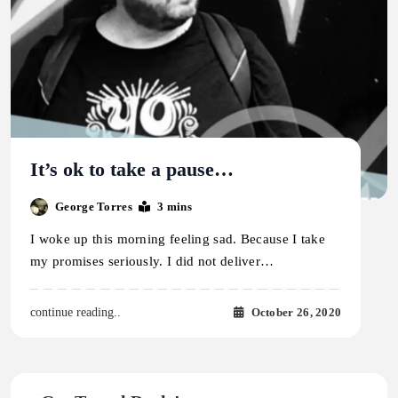
It’s ok to take a pause…
George Torres
3 mins
I woke up this morning feeling sad. Because I take
my promises seriously. I did not deliver…
October 26, 2020
continue reading..