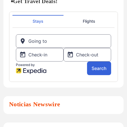
Get Travel Deals!
Noticias Newswire