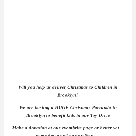
Will you help us deliver Christmas to Children in
Brooklyn?
We are hosting a HUGE Christmas Parranda in
Brooklyn to benefit kids in our Toy Drive
Make a donation at our eventbrite page or better yet…
come down and party with us…