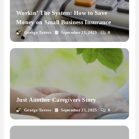
Workin’ The System: How to Save
Money on Small Business Insurance
George Torres
September 21, 2025
0
Just Another Caregivers Story
George Torres
September 21, 2025
0