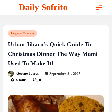
Skip
Daily Sofrito
to
content
Legacy Content
Urban Jibaro’s Quick Guide To
Christmas Dinner The Way Mami
Used To Make It!
George Torres
September 21, 2025
8 mins
0