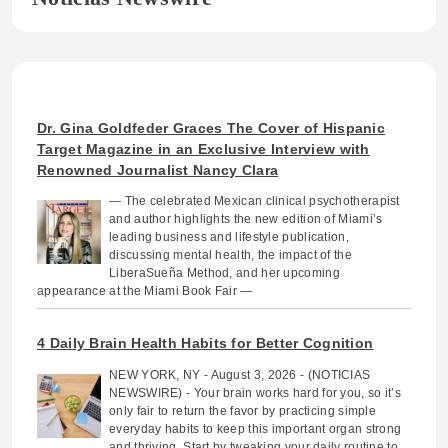
Dr. Gina Goldfeder Graces The Cover of Hispanic
Target Magazine in an Exclusive Interview with
Renowned Journalist Nancy Clara
— The celebrated Mexican clinical psychotherapist
and author highlights the new edition of Miami’s
leading business and lifestyle publication,
discussing mental health, the impact of the
LiberaSueña Method, and her upcoming
appearance at the Miami Book Fair —
4 Daily Brain Health Habits for Better Cognition
NEW YORK, NY - August 3, 2026 - (NOTICIAS
NEWSWIRE) - Your brain works hard for you, so it’s
only fair to return the favor by practicing simple
everyday habits to keep this important organ strong
and thriving. Start by tweaking your daily routine to