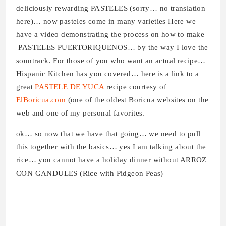
deliciously rewarding PASTELES (sorry… no translation
here)… now pasteles come in many varieties Here we
have a video demonstrating the process on how to make
PASTELES PUERTORIQUENOS… by the way I love the
sountrack. For those of you who want an actual recipe…
Hispanic Kitchen has you covered… here is a link to a
great
PASTELE DE YUCA
recipe courtesy of
ElBoricua.com
(one of the oldest Boricua websites on the
web and one of my personal favorites.
ok… so now that we have that going… we need to pull
this together with the basics… yes I am talking about the
rice… you cannot have a holiday dinner without ARROZ
CON GANDULES (Rice with Pidgeon Peas)