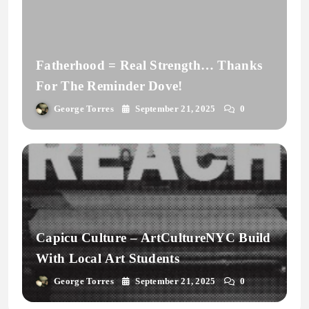
Fatherhood = Real Strength… Thanks
For The Reminder Dove!
George Torres
September 21, 2025
0
Capicu Culture – ArtCultureNYC Build
With Local Art Students
George Torres
September 21, 2025
0