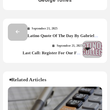
George Torres
September 21, 2025
Latino Quote Of The Day By Gabriel
Garcia Marquez
September 21, 2025
Last Call: Register For Our Free
Webinar “Mentors and Sponsors: Key
Distinctions for Career Growth”
Related Articles