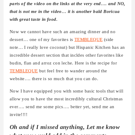
parts of the video on the links at the very end…. and NO,
that is not me in the video… it is another bald Boricua
with great taste in food.
Now we cannot have such an amazing dinner and no
dessert… one of my favorites is
TEMBLEQUE
(side
note… I really love coconut) but Hispanic Kitchen has an
incredible dessert section that incldes other favorites like
budin, flan and arroz con leche. Here is the recipe for
TEMBLEQUE
but feel free to wander around the
website…. there is so much that you can do.
Now I have equipped you with some basic tools that will
allow you to have the most incredibly cultural Christmas
ever…. send me some pics…. better yet, send me an
invite!!!!
Oh and if I missed anything, Let me know