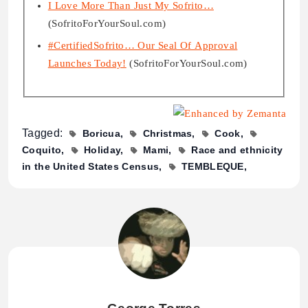
I Love More Than Just My Sofrito…
(SofritoForYourSoul.com)
#CertifiedSofrito… Our Seal Of Approval
Launches Today!
(SofritoForYourSoul.com)
Tagged:
Boricua
Christmas
Cook
Coquito
Holiday
Mami
Race and ethnicity
in the United States Census
TEMBLEQUE