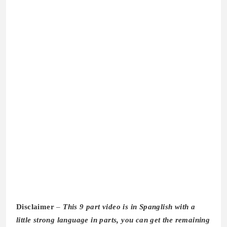
Disclaimer
–
This 9 part video is in Spanglish with a
little strong language in parts, you can get the remaining