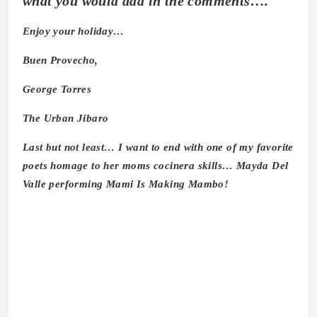
what you would add in the comments….
Enjoy your holiday…
Buen Provecho,
George Torres
The Urban Jibaro
Last but not least… I want to end with one of my favorite
poets homage to her moms cocinera skills… Mayda Del
Valle performing Mami Is Making Mambo!