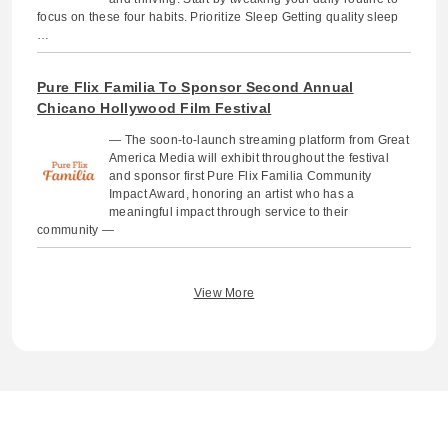
focus on these four habits. Prioritize Sleep Getting quality sleep
…
Pure Flix Familia To Sponsor Second Annual
Chicano Hollywood Film Festival
— The soon-to-launch streaming platform from Great
America Media will exhibit throughout the festival
and sponsor first Pure Flix Familia Community
Impact Award, honoring an artist who has a
meaningful impact through service to their
community —
View More