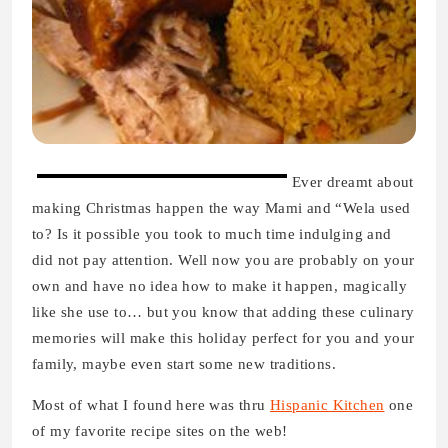
Ever dreamt about
making Christmas happen the way Mami and “Wela used
to? Is it possible you took to much time indulging and
did not pay attention. Well now you are probably on your
own and have no idea how to make it happen, magically
like she use to… but you know that adding these culinary
memories will make this holiday perfect for you and your
family, maybe even start some new traditions.
Most of what I found here was thru
Hispanic Kitchen
one
of my favorite recipe sites on the web!