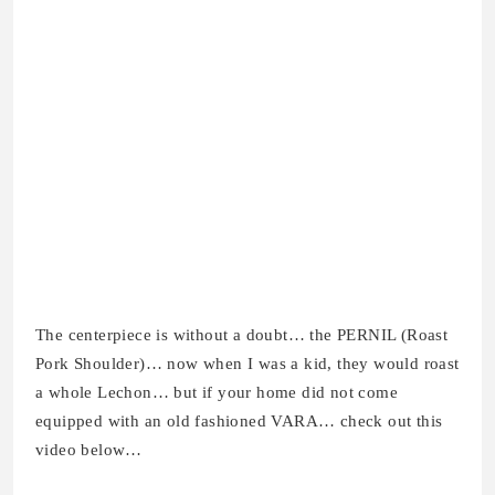
The centerpiece is without a doubt… the PERNIL (Roast
Pork Shoulder)… now when I was a kid, they would roast
a whole Lechon… but if your home did not come
equipped with an old fashioned VARA… check out this
video below…