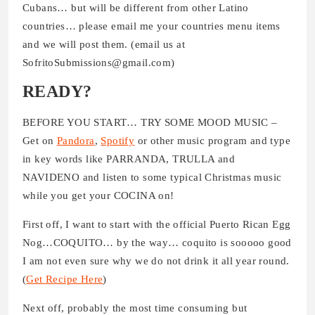
Cubans… but will be different from other Latino
countries… please email me your countries menu items
and we will post them. (email us at
SofritoSubmissions@gmail.com)
READY?
BEFORE YOU START… TRY SOME MOOD MUSIC –
Get on
Pandora
,
Spotify
or other music program and type
in key words like PARRANDA, TRULLA and
NAVIDENO and listen to some typical Christmas music
while you get your COCINA on!
First off, I want to start with the official Puerto Rican Egg
Nog…COQUITO… by the way… coquito is sooooo good
I am not even sure why we do not drink it all year round.
(
Get Recipe Here
)
Next off, probably the most time consuming but