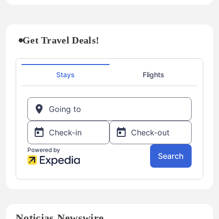
Get Travel Deals!
Noticias Newswire