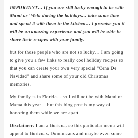
IMPORTANT… If you are still lucky enough to be with
Mami or ‘Wela during the holidays… take some time
and spend it with them in the kitchen… I promise you it
will be an amazing experience and you will be able to
share their recipes with your family.
but for those people who are not so lucky… I am going
to give you a few links to really cool holiday recipes so
that you can create your own very special “Cena De
Navidad” and share some of your old Christmas
memories.
My family is in Florida… so I will not be with Mami or
Mama this year… but this blog post is my way of
honoring them while we are apart.
Disclaimer
: I am a Boricua, so this particular menu will
appeal to Boricuas, Dominicans and maybe even some