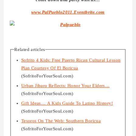
www.PalPueblo2011.Eventbrite.com
Related articles
Sofrito 4 Kids: Free Puerto Rican Cultural Lesson
Plan Courtesy Of El Boricua
(SofritoForYourSoul.com)
Urban Jibaro Reflects: Honor Your Elders…
(SofritoForYourSoul.com)
Gift Ideas… A Kids Guide To Latino History!
(SofritoForYourSoul.com)
Tesoros On The Web: Southern Boricua
(SofritoForYourSoul.com)