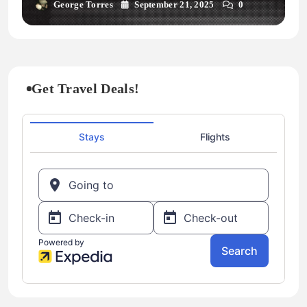
George Torres
September 21, 2025
0
Get Travel Deals!