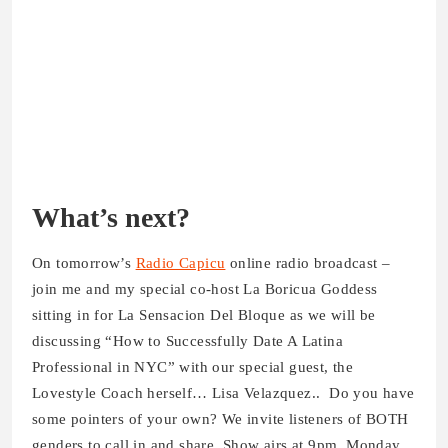
What’s next?
On tomorrow’s
Radio Capicu
online radio broadcast –
join me and my special co-host La Boricua Goddess
sitting in for La Sensacion Del Bloque as we will be
discussing “How to Successfully Date A Latina
Professional in NYC” with our special guest, the
Lovestyle Coach herself… Lisa Velazquez.. Do you have
some pointers of your own? We invite listeners of BOTH
genders to call in and share. Show airs at 9pm, Monday