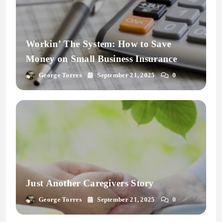
Workin’ The System: How to Save
Money on Small Business Insurance
George Torres
September 21, 2025
0
Just Another Caregivers Story
George Torres
September 21, 2025
0