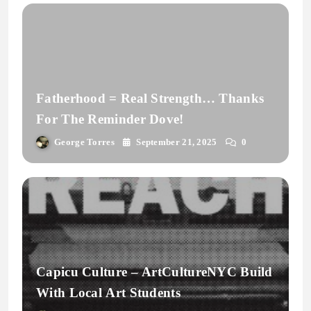
Fatherhood = Real Strength… Thanks
For The Reminder Dove!
George Torres
September 21, 2025
0
Capicu Culture – ArtCultureNYC Build
With Local Art Students