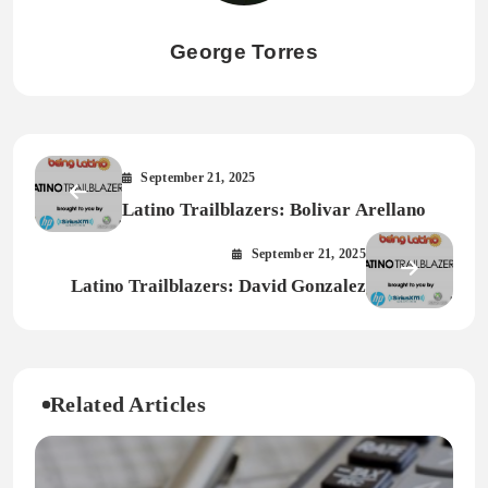
George Torres
September 21, 2025
Latino Trailblazers: Bolivar Arellano
September 21, 2025
Latino Trailblazers: David Gonzalez
Related Articles