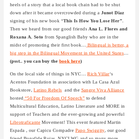
heels of a story that a local book chain had to be shut
down after it became overcrowded during a
Junot Diaz
signing of his new book “
This Is How You Lose Her”
.
Then we heard from our good friends
Ana L. Flores and
Roxana A. Soto
from Spanglish Baby who are in the
midst of promoting their first book…
Bilingual is better, a
big step in the Bilingual Movement in the United States
…
(psst.. you can buy the
book here
)
On the local side of things in NYC…
Rich Villar
‘s
Acentos Foundation in association with La Casa Azul
Bookstore,
Latino Rebels
and the
Sangre Viva Alliance
hosted
“50 For Freedom Of Speech”
to defend
Multicultural Education, Latino Literature and MORE in
support of Teachers and the ever-growing and powerful
Librotraficante
Movement! This event featured Martin
Espada , our Capicu Compadre
Papo Swiggity
, our good
friend Bonafide Rojas, NYCLWG and so many more