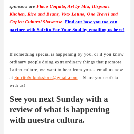
sponsors are
Flaco Coquito, Art by Mia, Hispanic
Kitchen, Rice and Beanz, Voto Latino, One Travel and
Capicu Cultural Showcase
.
Find out how you too can
partner with Sofrito For Your Soul by emailing us here!
If something special is happening by you, or if you know
ordinary people doing extraordinary things that promote
Latino culture, we want to hear from you… email us now
at
SofritoSubmissions@gmail.com
– Share your sofrito
with us!
See you next Sunday with a
review of what is happening
with nuestra cultura.