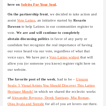
here on
Sofrito For Your Soul
.
On the partnership front
, we decided to take action and
assist
Voto Latino
, an initiative started by
Rosario
Dawson
to help Latinos in our communities register to
vote.
We are and will continue to completely
abstain discussing politics
in favor of any party or
candidate but recognize the real importance of having
our voice heard via our vote, regardless of what that
voice says. We have put a
Voto Latino widget
that will
allow you (or someone you know) register right here on
our website.
The favorite post of the week
, had to be –
Unsung
Souls: 5 Visual Artists You Should Discover This Latino
Heritage Month!
in which we shared the ecclectic works
of
Alexander Reynoso, Derek Santiago, Mia Roman,
Olga Ayala and Sienide
for all of you art lovers out there.