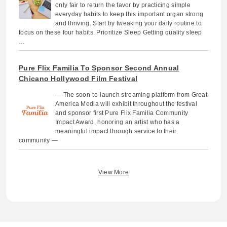
only fair to return the favor by practicing simple
everyday habits to keep this important organ strong
and thriving. Start by tweaking your daily routine to
focus on these four habits. Prioritize Sleep Getting quality sleep
…
Pure Flix Familia To Sponsor Second Annual
Chicano Hollywood Film Festival
— The soon-to-launch streaming platform from Great
America Media will exhibit throughout the festival
and sponsor first Pure Flix Familia Community
Impact Award, honoring an artist who has a
meaningful impact through service to their
community —
View More