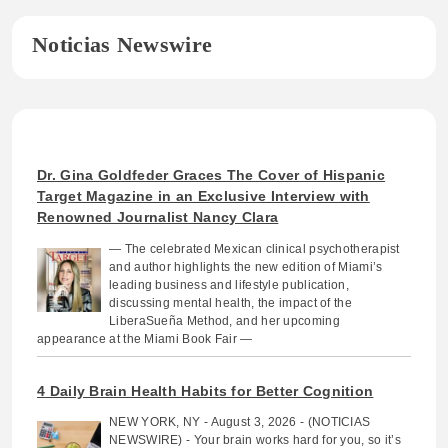
Noticias Newswire
Dr. Gina Goldfeder Graces The Cover of Hispanic
Target Magazine in an Exclusive Interview with
Renowned Journalist Nancy Clara
— The celebrated Mexican clinical psychotherapist
and author highlights the new edition of Miami’s
leading business and lifestyle publication,
discussing mental health, the impact of the
LiberaSueña Method, and her upcoming
appearance at the Miami Book Fair —
4 Daily Brain Health Habits for Better Cognition
NEW YORK, NY - August 3, 2026 - (NOTICIAS
NEWSWIRE) - Your brain works hard for you, so it’s