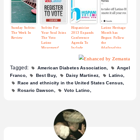
Sunday Sofrito:
Sofrito For
Hispanicize
Latino Heritage
The Week In
Your Soul Joins
2013 Expands
Month has
Review
The Voto
Conference
Begun: Follow
Latino
Agenda To
the
Movement!
Include
#dailysofrito
Showcases for
Hashtag for
Latin Music
Great Latino
Industry and
Content.
Tagged:
American Diabetes Association
Angel
Hispanic
Journalists
Franco
Best Buy
Daisy Martinez
Latino
Race and ethnicity in the United States Census
Rosario Dawson
Voto Latino