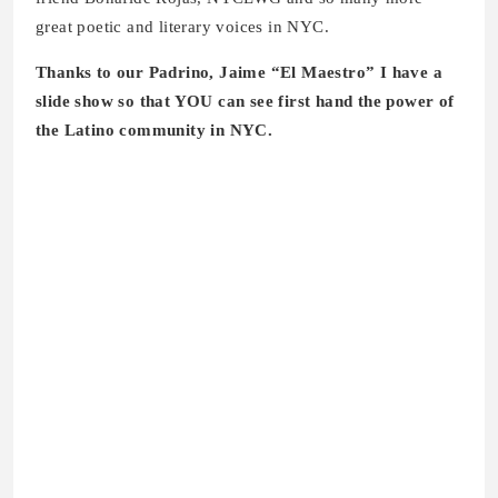
great poetic and literary voices in NYC.
Thanks to our Padrino, Jaime “El Maestro” I have a
slide show so that YOU can see first hand the power of
the Latino community in NYC.