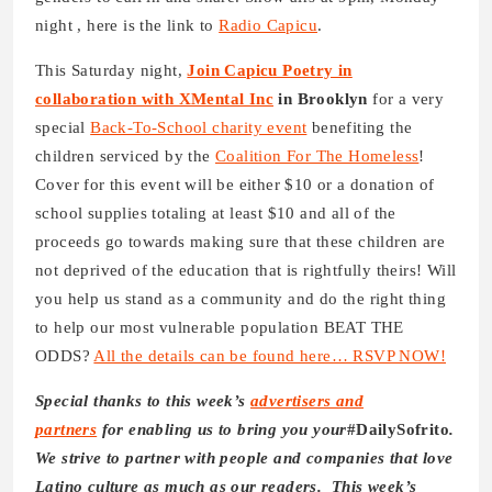
night , here is the link to
Radio Capicu
.
This Saturday night,
Join Capicu Poetry in
collaboration with XMental Inc
in Brooklyn
for a very
special
Back-To-School charity event
benefiting the
children serviced by the
Coalition For The Homeless
!
Cover for this event will be either $10 or a donation of
school supplies totaling at least $10 and all of the
proceeds go towards making sure that these children are
not deprived of the education that is rightfully theirs! Will
you help us stand as a community and do the right thing
to help our most vulnerable population BEAT THE
ODDS?
All the details can be found here… RSVP NOW!
Special thanks to this week’s
advertisers and
partners
for enabling us to bring you your
#DailySofrito
.
We strive to partner with people and companies that love
Latino culture as much as our readers. This week’s