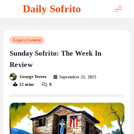
Skip
Daily Sofrito
to
content
Legacy Content
Sunday Sofrito: The Week In
Review
George Torres
September 21, 2025
12 mins
0