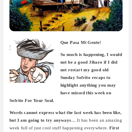
Que Pasa Mi Gente!
So much is happening, I would
not be a good Jibaro if I did
not restart my good old
Sunday Sofrito recaps to
highlight anything you may
have missed this week on
Sofrito For Your Soul.
Words cannot express what the last week has been like,
but I am going to try anyways…
It has been an amazing
week full of just cool stuff happening everywhere.
First