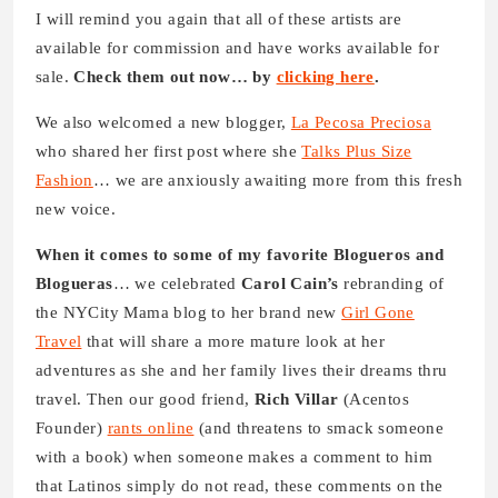
I will remind you again that all of these artists are
available for commission and have works available for
sale.
Check them out now… by
clicking here
.
We also welcomed a new blogger,
La Pecosa Preciosa
who shared her first post where she
Talks Plus Size
Fashion
… we are anxiously awaiting more from this fresh
new voice.
When it comes to some of my favorite Blogueros and
Blogueras
… we celebrated
Carol Cain’s
rebranding of
the NYCity Mama blog to her brand new
Girl Gone
Travel
that will share a more mature look at her
adventures as she and her family lives their dreams thru
travel. Then our good friend,
Rich Villar
(Acentos
Founder)
rants online
(and threatens to smack someone
with a book) when someone makes a comment to him
that Latinos simply do not read, these comments on the