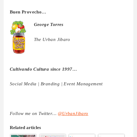
Buen Provecho…
George Torres
The Urban Jibaro
Cultivando Cultura since 1997…
Social Media | Branding | Event Management
Follow me on Twitter…
@UrbanJibaro
Related articles