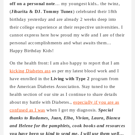
off on a personal note
… my youngest kids.. the twinz,
(
Jibarita & DJ. Tommy Tunez
) celebrated their 18th
birthday yesterday and are already 2 weeks deep into
their college experience at their respective universities. I
cannot express here how proud my wife and I are of their
personal accomplishments and what awaits them…
Happy Birthday Kids!
On the health front: I am also happy to report that I am
kicking Diabetes ass
as per my latest blood work and I
have enrolled in the
Living with Type 2
program from
the American Diabetes Association. Stay tuned to the
health section of our site as I continue to share details
about my battle with Diabetes.,
especially if you are as
confused as I was
when I got my diagnosis.
Special
thanks to Radames, Juan, Elba, Vivian, Laura, Bianca
and Helene for the pamphlets, cook books and resources
you have been so kind to send me, I will use them well…