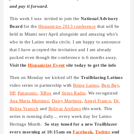
and pay it forward.
This week I was invited to join the
National Advisory
Board
for the
Hispanicize 2013 conference
that will be
held in Miami next April alongside and amazing who’s
who in the Latino media circle. I am happy to announce
that I have accepted the invitation and I am already
packed even though the conference is 6 months away.
Visit the
Hispanicize Event
site today to get the info
Then on Monday we kicked off the
Trailblazing Latinos
video series in partnership with
Being Latino
,
Best Buy
,
HP
,
Panasonic
,
XBox
and
Sirius Radio
. We recognized
Ana Maria Martinez
,
Daisy Martinez
,
Angel Franco
,
Dr.
Belisa Vranich
and
Bolivar Arellano
this week. This
series is running daily… every week day for Latino
Heritage Month.
So stay tuned for a new Trailblazer
every morning at 10:15am on
Facebook
,
Twitter
and