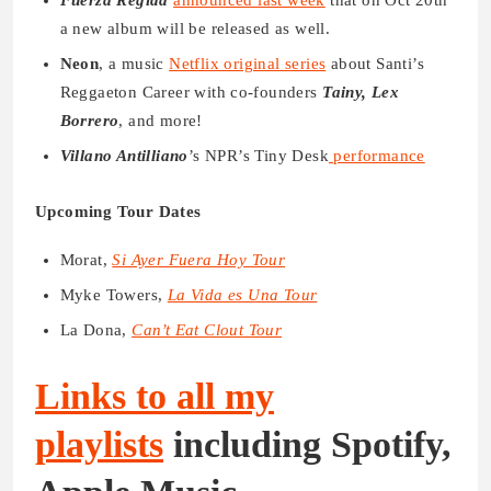
a new album will be released as well.
Neon
, a music
Netflix original series
about Santi’s
Reggaeton Career with co-founders
Tainy, Lex
Borrero
, and more!
Villano Antilliano
’s NPR’s Tiny Desk
performance
Upcoming Tour Dates
Morat,
Si Ayer Fuera Hoy Tour
Myke Towers,
La Vida es Una Tour
La Dona,
Can’t Eat Clout Tour
Links to all my
playlists
including Spotify,