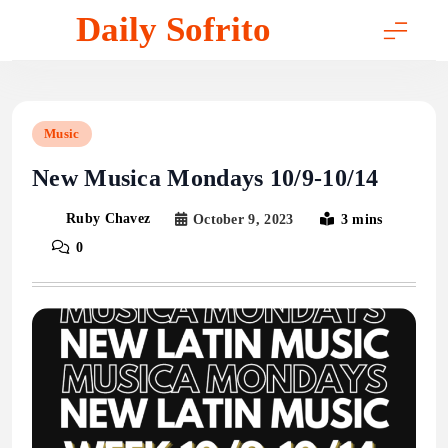
Skip
Daily Sofrito
to
content
Music
New Musica Mondays 10/9-10/14
Ruby Chavez
October 9, 2023
3 mins
0