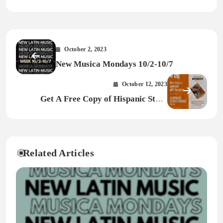
October 2, 2023
New Musica Mondays 10/2-10/7
October 12, 2023
Get A Free Copy of Hispanic Stars
Rising!
Related Articles