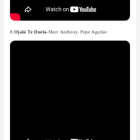
8.
Ojalá Te Duela-
Marc Anthony, Pepe Aguilar