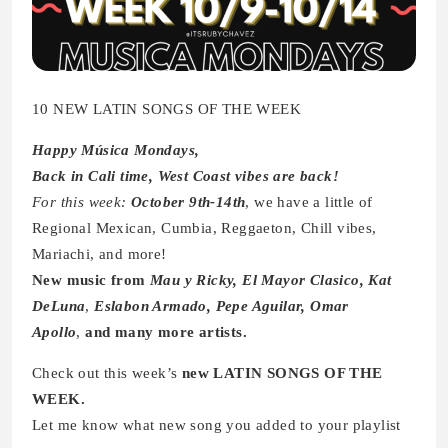
10 NEW LATIN SONGS OF THE WEEK
Happy Música Mondays,
Back in Cali time, West Coast vibes are back!
For this week:
October 9th-14th
, we have a little of
Regional Mexican, Cumbia, Reggaeton, Chill vibes,
Mariachi, and more!
New music from
Mau y Ricky, El Mayor Clasico, Kat
DeLuna
,
Eslabon Armado, Pepe Aguilar, Omar
Apollo
,
and many more artists.
Check out this week’s
new LATIN SONGS OF THE
WEEK.
Let me know what new song you added to your playlist