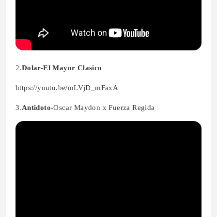
2.
Dolar-El Mayor Clasico
https://youtu.be/mLVjD_mFaxA
3.
Antidoto-
Oscar Maydon x Fuerza Regida