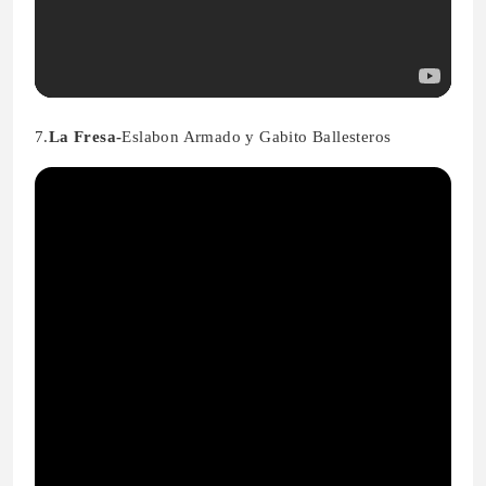
7.
La Fresa-
Eslabon Armado y Gabito Ballesteros