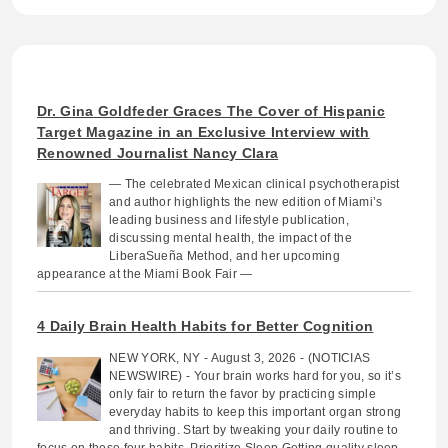
Dr. Gina Goldfeder Graces The Cover of Hispanic
Target Magazine in an Exclusive Interview with
Renowned Journalist Nancy Clara
— The celebrated Mexican clinical psychotherapist
and author highlights the new edition of Miami’s
leading business and lifestyle publication,
discussing mental health, the impact of the
LiberaSueña Method, and her upcoming
appearance at the Miami Book Fair —
4 Daily Brain Health Habits for Better Cognition
NEW YORK, NY - August 3, 2026 - (NOTICIAS
NEWSWIRE) - Your brain works hard for you, so it’s
only fair to return the favor by practicing simple
everyday habits to keep this important organ strong
and thriving. Start by tweaking your daily routine to
focus on these four habits. Prioritize Sleep Getting quality sleep