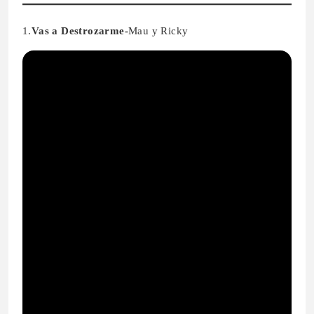
1.
Vas a Destrozarme-
Mau y Ricky