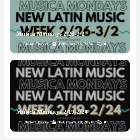
Musica Mondays 2/26-3/2
Ruby Chavez
February 26, 2024
0
Musica Mondays 2/19-2/24
Ruby Chavez
February 19, 2024
0