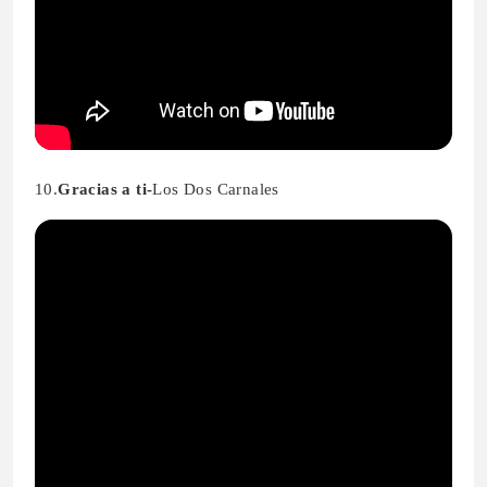
10.
Gracias a ti-
Los Dos Carnales