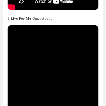
9.
Live For Me-
Omar Apollo