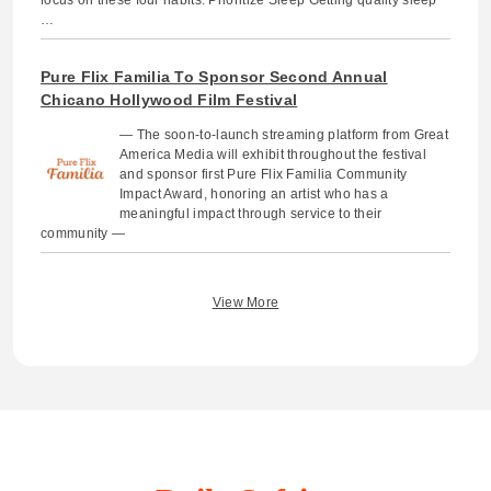
…
Pure Flix Familia To Sponsor Second Annual
Chicano Hollywood Film Festival
— The soon-to-launch streaming platform from Great
America Media will exhibit throughout the festival
and sponsor first Pure Flix Familia Community
Impact Award, honoring an artist who has a
meaningful impact through service to their
community —
View More