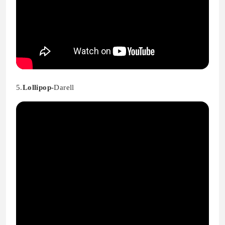
5.
Lollipop-
Darell