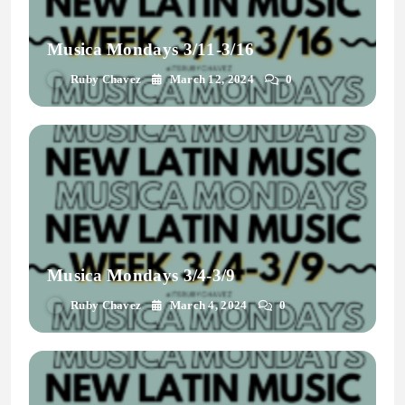
Musica Mondays 3/11-3/16
Ruby Chavez
March 12, 2024
0
Musica Mondays 3/4-3/9
Ruby Chavez
March 4, 2024
0