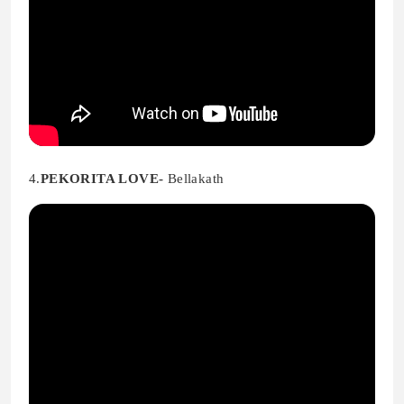
4.
PEKORITA LOVE-
Bellakath