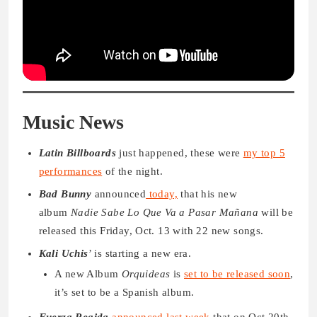
Music News
Latin Billboards
just happened, these were
my top 5
performances
of the night.
Bad Bunny
announced
today,
that his new
album
Nadie Sabe Lo Que Va a Pasar Mañana
will be
released this Friday, Oct. 13 with 22 new songs.
Kali Uchis
’ is starting a new era.
A new Album
Orquideas
is
set to be released soon
,
it’s set to be a Spanish album.
Fuerza Regida
announced last week
that on Oct 20th