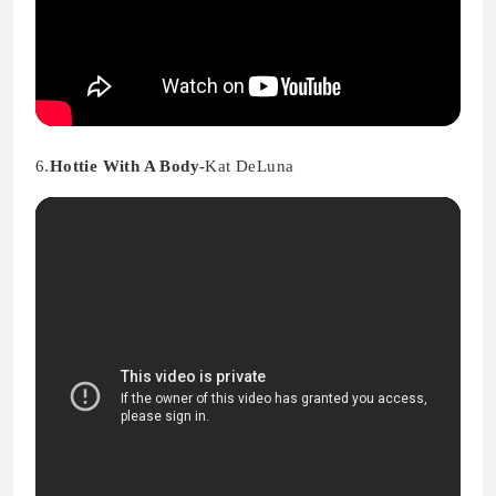
6.
Hottie With A Body-
Kat DeLuna