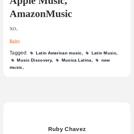
Apple Music,
AmazonMusic
XO,
Ruby
Tagged:
Latin American music
Latin Music
Music Discovery
Musica Latina
new
music
Ruby Chavez