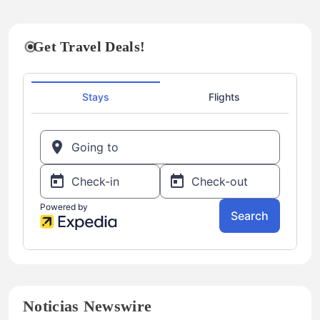
Get Travel Deals!
Noticias Newswire