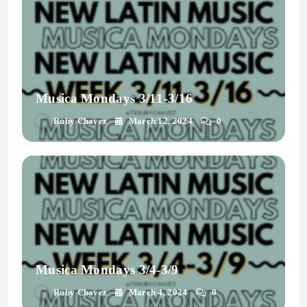
Musica Mondays 3/11-3/16
Ruby Chavez
March 12, 2024
0
Musica Mondays 3/4-3/9
Ruby Chavez
March 4, 2024
0