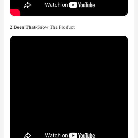
2.
Been That-
Snow Tha Product