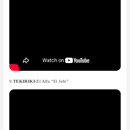
9.
TEKIRIKI-
El Alfa “El Jefe”