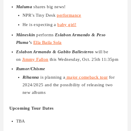
Maluma
shares big news!
NPR’s Tiny Desk
performance
He is expecting a
baby girl!
Måneskin
performs
Eslabon Armando & Peso
Pluma’
s
Ella Baila Sola
Eslabon Armando & Gabito Ballesteros
will be
on
Jimmy Fallon
this Wednesday, Oct. 25th 11:35pm
Rumor/Chisme
Rihanna
is planning a
major comeback tour
for
2024/2025 and the possibility of releasing two
new albums
Upcoming Tour Dates
TBA