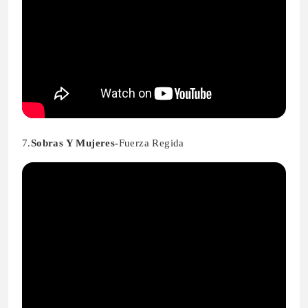
7.
Sobras Y Mujeres-
Fuerza Regida