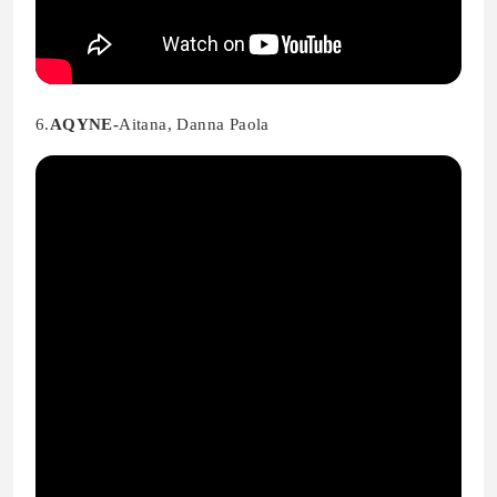
6.
AQYNE-
Aitana, Danna Paola