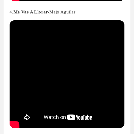
4.
Me Vas A Llorar-
Majo Aguilar