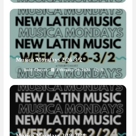
Musica Mondays 2/26-3/2
Ruby Chavez
February 26, 2024
0
Musica Mondays 2/19-2/24