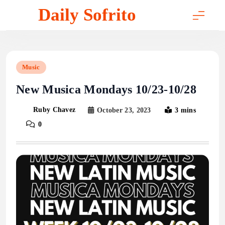
Skip
Daily Sofrito
to
content
Music
New Musica Mondays 10/23-10/28
Ruby Chavez
October 23, 2023
3 mins
0