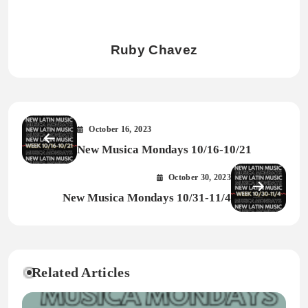
Ruby Chavez
October 16, 2023
New Musica Mondays 10/16-10/21
October 30, 2023
New Musica Mondays 10/31-11/4
Related Articles