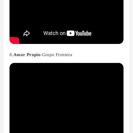
8.
Amor Propio-
Grupo Frontera