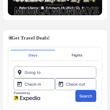
Ruby Chavez
February 19, 2024
0
Get Travel Deals!