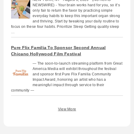
NEWSWIRE) - Your brain works hard for you, so it’s
only fair to return the favor by practicing simple
everyday habits to keep this important organ strong
and thriving. Start by tweaking your daily routine to
focus on these four habits. Prioritize Sleep Getting quality sleep
…
Pure Flix Familia To Sponsor Second Annual
Chicano Hollywood Film Festival
— The soon-to-launch streaming platform from Great
America Media will exhibit throughout the festival
and sponsor first Pure Flix Familia Community
Impact Award, honoring an artist who has a
meaningful impact through service to their
community —
View More