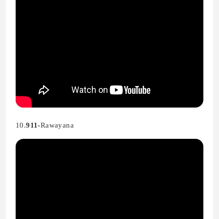
10.
911-
Rawayana