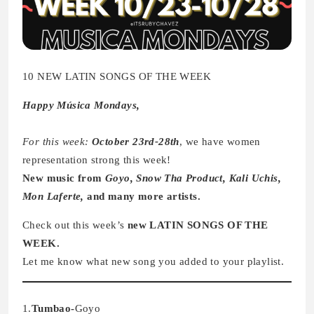
10 NEW LATIN SONGS OF THE WEEK
Happy Música Mondays,
For this week:
October 23rd-28th
, we have women
representation strong this week!
New music from
Goyo, Snow Tha Product, Kali Uchis,
Mon Laferte,
and many more artists.
Check out this week’s
new LATIN SONGS OF THE
WEEK.
Let me know what new song you added to your playlist.
1.
Tumbao-
Goyo