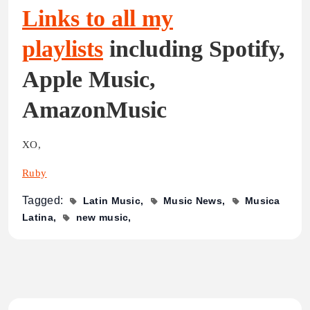
Links to all my
playlists
including Spotify,
Apple Music,
AmazonMusic
XO,
Ruby
Tagged:
Latin Music
Music News
Musica
Latina
new music