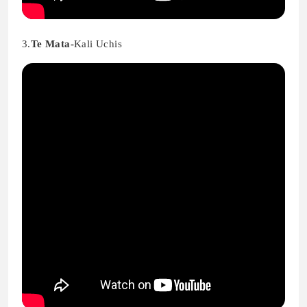
3.
Te Mata-
Kali Uchis