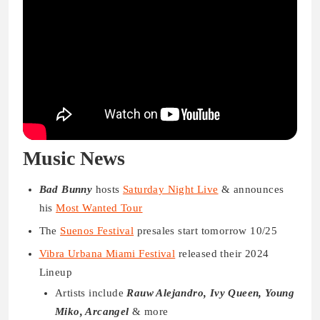
Music News
Bad Bunny
hosts
Saturday Night Live
& announces
his
Most Wanted Tour
The
Suenos Festival
presales start tomorrow 10/25
Vibra Urbana Miami Festival
released their 2024
Lineup
Artists include
Rauw Alejandro, Ivy Queen, Young
Miko, Arcangel
& more