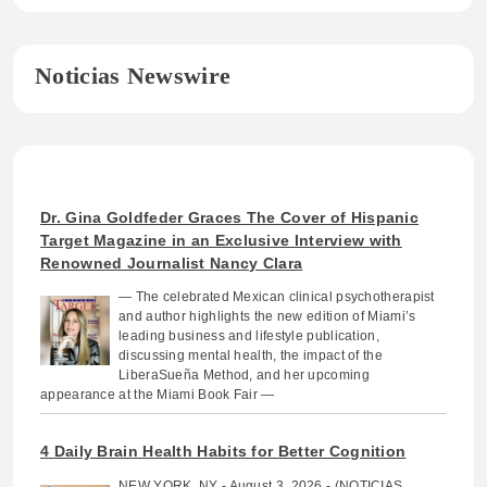
Noticias Newswire
Dr. Gina Goldfeder Graces The Cover of Hispanic
Target Magazine in an Exclusive Interview with
Renowned Journalist Nancy Clara
— The celebrated Mexican clinical psychotherapist
and author highlights the new edition of Miami’s
leading business and lifestyle publication,
discussing mental health, the impact of the
LiberaSueña Method, and her upcoming
appearance at the Miami Book Fair —
4 Daily Brain Health Habits for Better Cognition
NEW YORK, NY - August 3, 2026 - (NOTICIAS