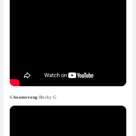
6.
boomerang-
Becky G