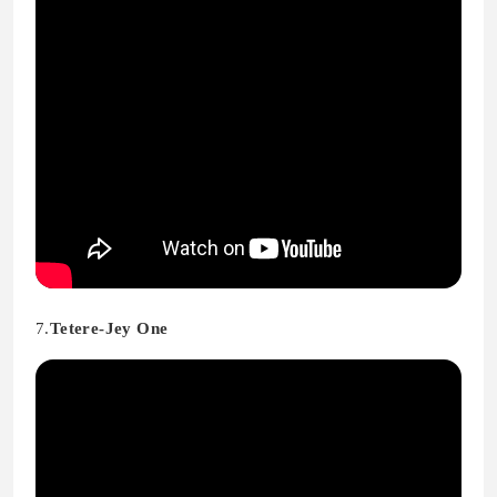
7.
Tetere-Jey One