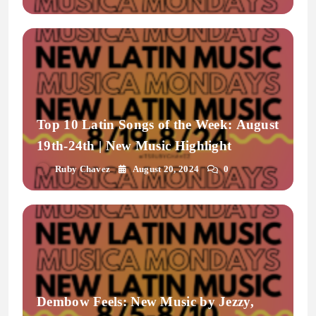
Top 10 Latin Songs of the Week: August
19th-24th | New Music Highlight
Ruby Chavez
August 20, 2024
0
Dembow Feels: New Music by Jezzy,