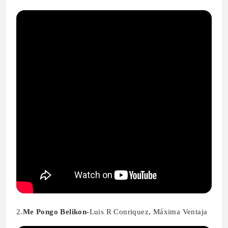
2.
Me Pongo Belikon-
Luis R Conriquez, Máxima Ventaja