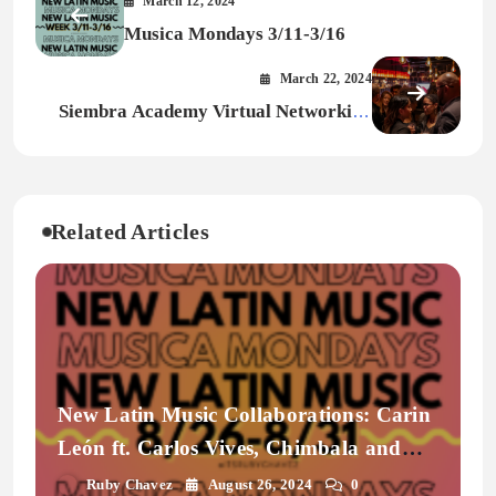
March 12, 2024
Musica Mondays 3/11-3/16
March 22, 2024
Siembra Academy Virtual Networking
Event
Related Articles
New Latin Music Collaborations: Carin
León ft. Carlos Vives, Chimbala and
More | Musica Mondays
Ruby Chavez
August 26, 2024
0