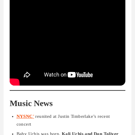
Music News
NYSNC
’
reunited at Justin Timberlake’s recent
concert
Baby Uchis was born,
Kali Uchis and Don Toliver