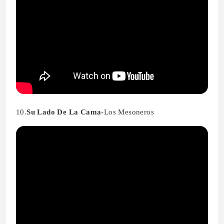
10.
Su Lado De La Cama-
Los Mesoneros