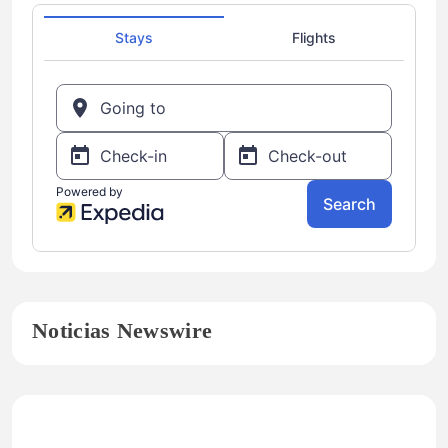
Noticias Newswire