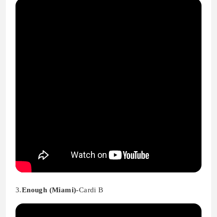
3.
Enough (Miami)-
Cardi B