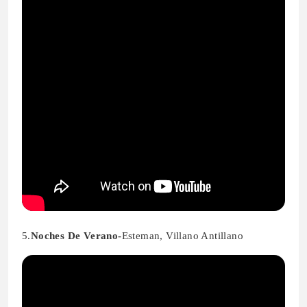
5.
Noches De Verano-
Esteman, Villano Antillano