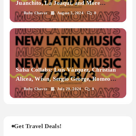
Juanchito, La Joaqui, and More
| Musicamondays
Ruby Chavez
August 5, 2024
0
Salsa Collabs: Luis Vázquez, Christian
Alicea, Wisin, Sergio George, Romeo
Santos, Grupo Frontera
Ruby Chavez
July 29, 2024
0
Get Travel Deals!