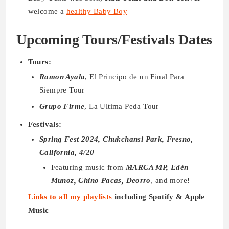
welcome a
healthy Baby Boy
Upcoming Tours/Festivals Dates
Tours:
Ramon Ayala
, El Principo de un Final Para
Siempre Tour
Grupo Firme
, La Ultima Peda Tour
Festivals:
Spring Fest 2024, Chukchansi Park, Fresno,
California, 4/20
Featuring music from
MARCA MP, Edén
Munoz, Chino Pacas, Deorro
, and more!
Links to all my playlists
including Spotify & Apple
Music