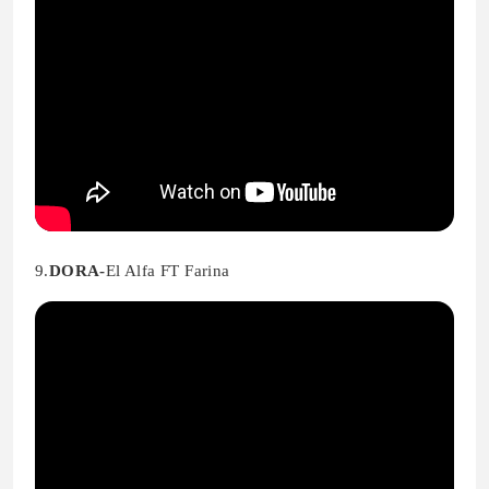
9.
DORA-
El Alfa FT Farina