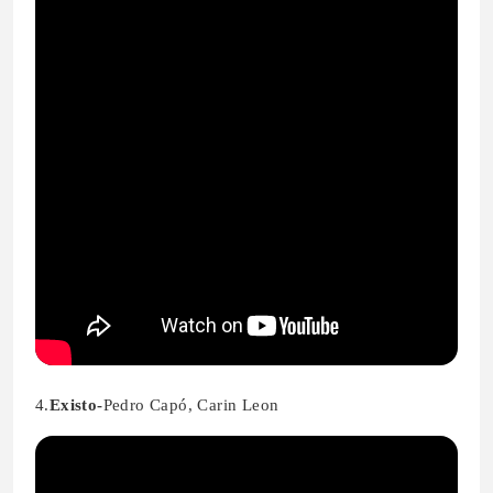
4.
Existo-
Pedro Capó, Carin Leon