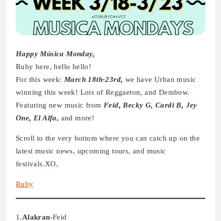
Happy Música Monday,
Ruby here, hello hello!
For this week:
March 18th-23rd,
we have Urban music
winning this week! Lots of Reggaeton, and Dembow.
Featuring new music from
Feid, Becky G, Cardi B, Jey
One, El Alfa
,
and more!
Scroll to the very bottom where you can catch up on the
latest music news, upcoming tours, and music
festivals.XO,
Ruby
1.
Alakran-
Feid