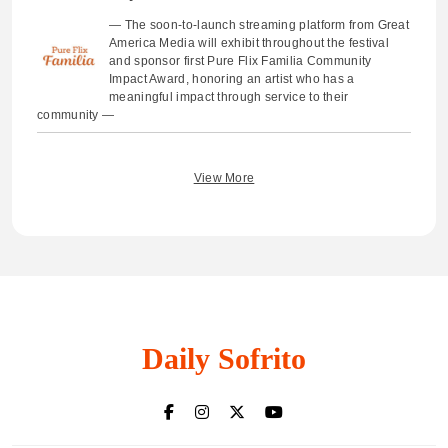
— The soon-to-launch streaming platform from Great
America Media will exhibit throughout the festival
and sponsor first Pure Flix Familia Community
Impact Award, honoring an artist who has a
meaningful impact through service to their
community —
View More
Daily Sofrito