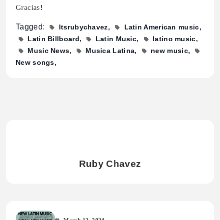
Gracias!
Tagged:
Itsrubychavez
Latin American music
Latin Billboard
Latin Music
latino music
Music News
Musica Latina
new music
New songs
Ruby Chavez