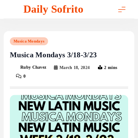
Skip
Daily Sofrito
to
content
Musica Mondays
Musica Mondays 3/18-3/23
Ruby Chavez
March 18, 2024
2 mins
0