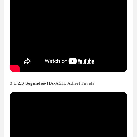
8.
1,2,3 Segundos-
HA-ASH, Adriel Favela