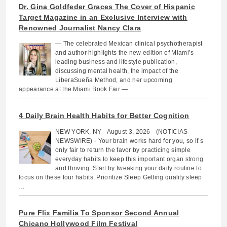
Dr. Gina Goldfeder Graces The Cover of Hispanic
Target Magazine in an Exclusive Interview with
Renowned Journalist Nancy Clara
— The celebrated Mexican clinical psychotherapist
and author highlights the new edition of Miami’s
leading business and lifestyle publication,
discussing mental health, the impact of the
LiberaSueña Method, and her upcoming
appearance at the Miami Book Fair —
4 Daily Brain Health Habits for Better Cognition
NEW YORK, NY - August 3, 2026 - (NOTICIAS
NEWSWIRE) - Your brain works hard for you, so it’s
only fair to return the favor by practicing simple
everyday habits to keep this important organ strong
and thriving. Start by tweaking your daily routine to
focus on these four habits. Prioritize Sleep Getting quality sleep
…
Pure Flix Familia To Sponsor Second Annual
Chicano Hollywood Film Festival