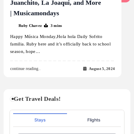
Juanchito, La Joaqui, and More
| Musicamondays
Ruby Chavez
3 mins
Happy Música Monday,Hola hola Daily Sofrito
familia. Ruby here and it’s officially back to school
season, hope…
August 5, 2024
continue reading..
Get Travel Deals!