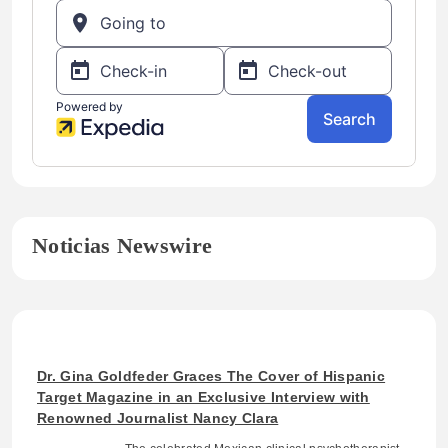
Noticias Newswire
Dr. Gina Goldfeder Graces The Cover of Hispanic
Target Magazine in an Exclusive Interview with
Renowned Journalist Nancy Clara