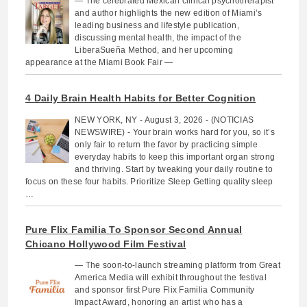
— The celebrated Mexican clinical psychotherapist
and author highlights the new edition of Miami’s
leading business and lifestyle publication,
discussing mental health, the impact of the
LiberaSueña Method, and her upcoming
appearance at the Miami Book Fair —
4 Daily Brain Health Habits for Better Cognition
NEW YORK, NY - August 3, 2026 - (NOTICIAS
NEWSWIRE) - Your brain works hard for you, so it’s
only fair to return the favor by practicing simple
everyday habits to keep this important organ strong
and thriving. Start by tweaking your daily routine to
focus on these four habits. Prioritize Sleep Getting quality sleep
…
Pure Flix Familia To Sponsor Second Annual
Chicano Hollywood Film Festival
— The soon-to-launch streaming platform from Great
America Media will exhibit throughout the festival
and sponsor first Pure Flix Familia Community
Impact Award, honoring an artist who has a