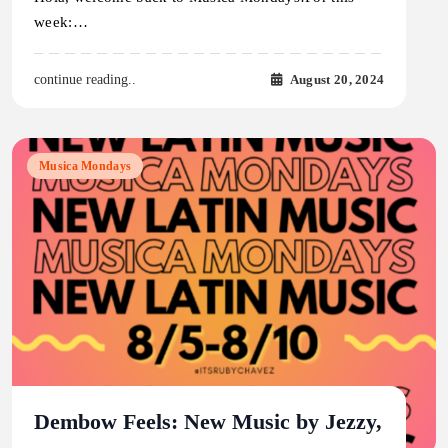
week:…
August 20, 2024
continue reading..
Musica Mondays
Dembow Feels: New Music by Jezzy,