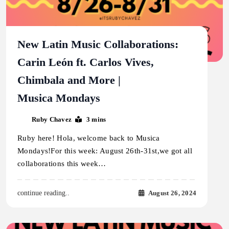
New Latin Music Collaborations:
Carin León ft. Carlos Vives,
Chimbala and More |
Musica Mondays
Ruby Chavez
3 mins
Ruby here! Hola, welcome back to Musica
Mondays!For this week: August 26th-31st,we got all
collaborations this week…
August 26, 2024
continue reading..