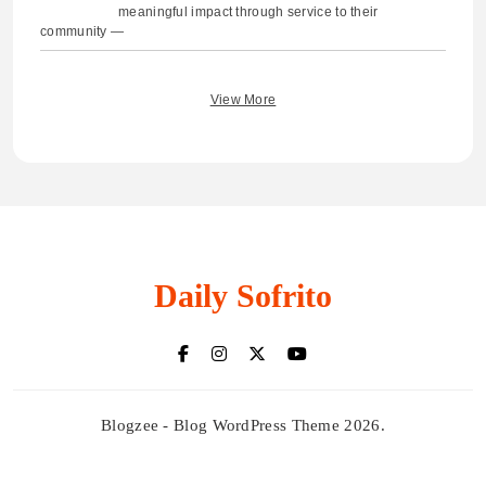
meaningful impact through service to their
community —
View More
Daily Sofrito
Blogzee - Blog WordPress Theme 2026.