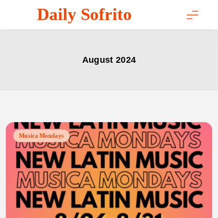
Skip
Daily Sofrito
to
content
August 2024
Musica Mondays