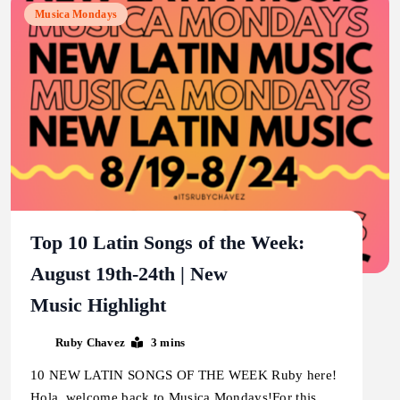
Musica Mondays
Top 10 Latin Songs of the Week:
August 19th-24th | New
Music Highlight
Ruby Chavez
3 mins
10 NEW LATIN SONGS OF THE WEEK Ruby here!
Hola, welcome back to Musica Mondays!For this