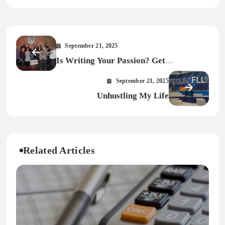
September 21, 2025
Is Writing Your Passion? Get
Published… Get Paid.
September 21, 2025
Unhustling My Life
Related Articles