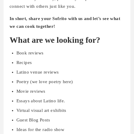
connect with others just like you.
In short, share your Sofrito with us and let’s see what
we can cook together!
What are we looking for?
Book reviews
Recipes
Latino venue reviews
Poetry (we love poetry here)
Movie reviews
Essays about Latino life.
Virtual visual art exhibits
Guest Blog Posts
Ideas for the radio show