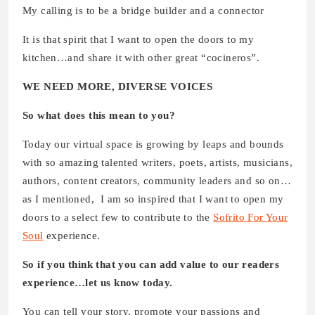
My calling is to be a bridge builder and a connector
It is that spirit that I want to open the doors to my
kitchen…and share it with other great “cocineros”.
WE NEED MORE, DIVERSE VOICES
So what does this mean to you?
Today our virtual space is growing by leaps and bounds
with so amazing talented writers, poets, artists, musicians,
authors, content creators, community leaders and so on…
as I mentioned, I am so inspired that I want to open my
doors to a select few to contribute to the
Sofrito For Your
Soul
experience.
So if you think that you can add value to our readers
experience…let us know today.
You can tell your story, promote your passions and