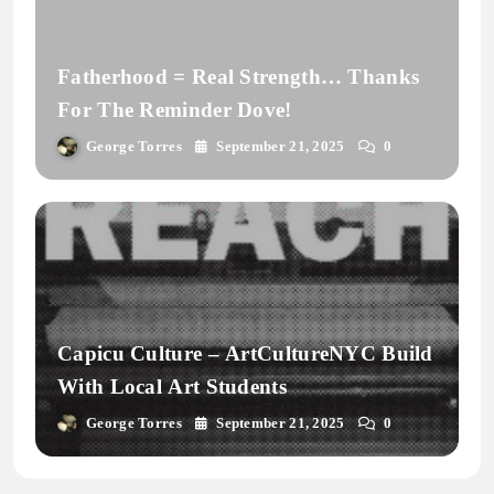
Fatherhood = Real Strength… Thanks
For The Reminder Dove!
George Torres
September 21, 2025
0
Capicu Culture – ArtCultureNYC Build
With Local Art Students
George Torres
September 21, 2025
0