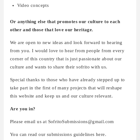
Video concepts
Or anything else that promotes our culture to each
other and those that love our heritage.
We are open to new ideas and look forward to hearing
from you. I would love to hear from people from every
corner of this country that is just passionate about our
culture and wants to share their sofrito with us.
Special thanks to those who have already stepped up to
take part in the first of many projects that will reshape
this website and keep us and our culture relevant.
Are you in?
Please email us at SofritoSubmissions@gmail.com
You can read our submissions guidelines here.