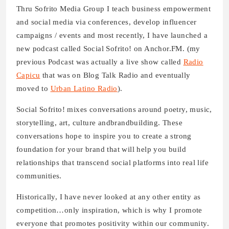
Thru Sofrito Media Group I teach business empowerment
and social media via conferences, develop influencer
campaigns / events and most recently, I have launched a
new podcast called Social Sofrito! on Anchor.FM. (my
previous Podcast was actually a live show called
Radio
Capicu
that was on Blog Talk Radio and eventually
moved to
Urban Latino Radio
).
Social Sofrito! mixes conversations around poetry, music,
storytelling, art, culture andbrandbuilding. These
conversations hope to inspire you to create a strong
foundation for your brand that will help you build
relationships that transcend social platforms into real life
communities.
Historically, I have never looked at any other entity as
competition…only inspiration, which is why I promote
everyone that promotes positivity within our community.