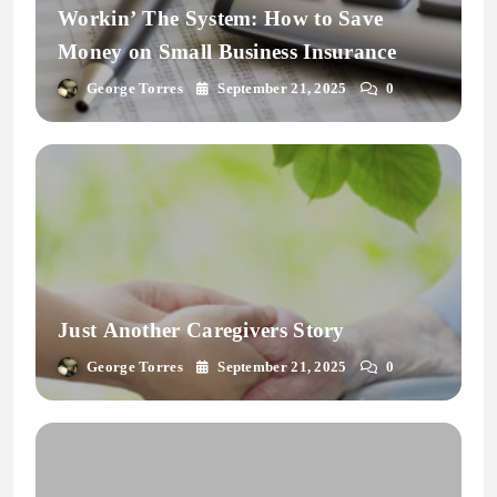
Workin’ The System: How to Save
Money on Small Business Insurance
George Torres
September 21, 2025
0
Just Another Caregivers Story
George Torres
September 21, 2025
0