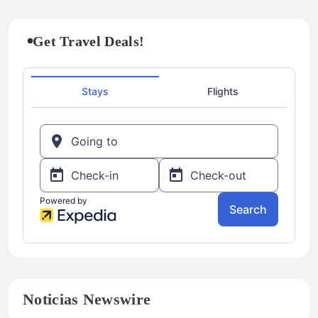
Get Travel Deals!
Noticias Newswire