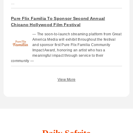
…
Pure Flix Familia To Sponsor Second Annual
Chicano Hollywood Film Festival
— The soon-to-launch streaming platform from Great
America Media will exhibit throughout the festival
and sponsor first Pure Flix Familia Community
Impact Award, honoring an artist who has a
meaningful impact through service to their
community —
View More