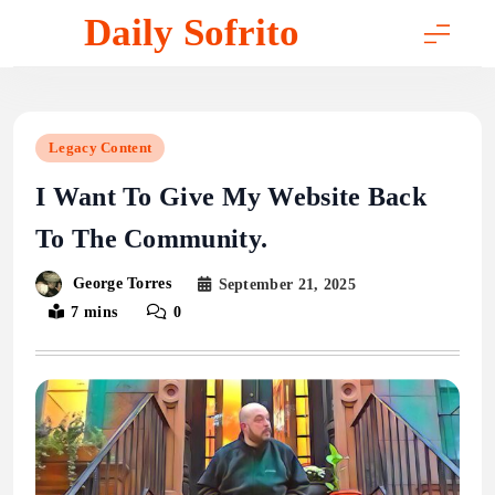
Skip
Daily Sofrito
to
content
Legacy Content
I Want To Give My Website Back
To The Community.
George Torres
September 21, 2025
7 mins
0