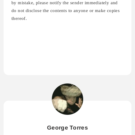
by mistake, please notify the sender immediately and
do not disclose the contents to anyone or make copies
thereof.
George Torres