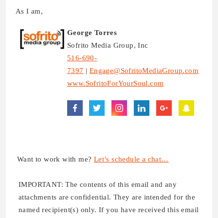
As I am,
George Torres
Sofrito Media Group, Inc
516-690-
7397
|
Engage@SofritoMediaGroup.com
www.SofritoForYourSoul.com
Want to work with me?
Let’s schedule a chat…
IMPORTANT: The contents of this email and any
attachments are confidential. They are intended for the
named recipient(s) only. If you have received this email