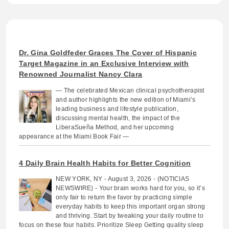
Dr. Gina Goldfeder Graces The Cover of Hispanic
Target Magazine in an Exclusive Interview with
Renowned Journalist Nancy Clara
— The celebrated Mexican clinical psychotherapist
and author highlights the new edition of Miami’s
leading business and lifestyle publication,
discussing mental health, the impact of the
LiberaSueña Method, and her upcoming
appearance at the Miami Book Fair —
4 Daily Brain Health Habits for Better Cognition
NEW YORK, NY - August 3, 2026 - (NOTICIAS
NEWSWIRE) - Your brain works hard for you, so it’s
only fair to return the favor by practicing simple
everyday habits to keep this important organ strong
and thriving. Start by tweaking your daily routine to
focus on these four habits. Prioritize Sleep Getting quality sleep