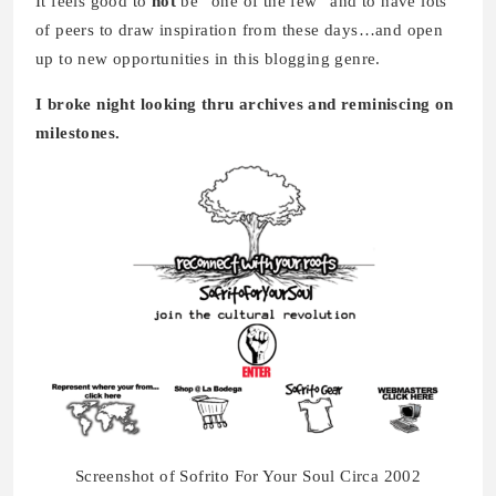
It feels good to
not
be “one of the few” and to have lots
of peers to draw inspiration from these days…and open
up to new opportunities in this blogging genre.
I broke night looking thru archives and reminiscing on
milestones.
Screenshot of Sofrito For Your Soul Circa 2002