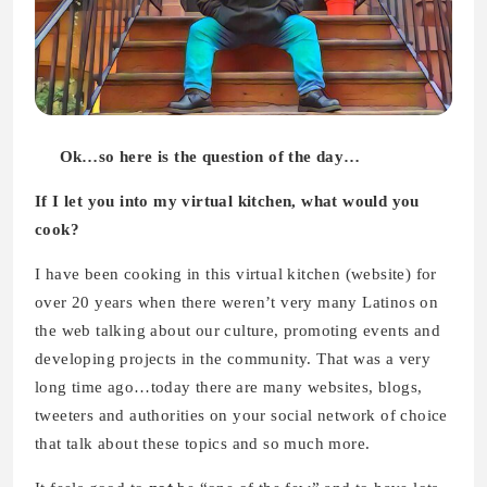
Ok…so here is the question of the day…
If I let you into my virtual kitchen, what would you
cook?
I have been cooking in this virtual kitchen (website) for
over 20 years when there weren’t very many Latinos on
the web talking about our culture, promoting events and
developing projects in the community. That was a very
long time ago…today there are many websites, blogs,
tweeters and authorities on your social network of choice
that talk about these topics and so much more.