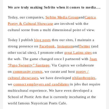
We are truly making Sofrito when it comes to media….
Today, our companies,
Sofrito Media Group
and
Capicu
Poetry & Cultural Showcase
are involved with the
cultural scene from a multi dimensional point of view.
Today I publish
blog posts
thru our sites, I maintain a
strong presence on
Facebook
,
Instagram
and
Twitter
(and
other social sites), I promote other
great Latino sites
on
the web. The game changed once I partnered with
Juan
“Papo Swiggity” Santiago
. Via Capicu we collaborate
on
community events
, we curate and host
poetry /
cultural showcases
, we have developed
philanthropies
,
we
connect employers and candidates
in jobs that require
multicultural experience. We have even developed a
School of Poetic Arts that is currently incubating at the
world famous Nuyorican Poets Cafe.