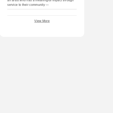
an artist who has a meaningful impact through
service to their community —
View More