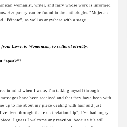
inican womanist, writer, and fairy whose work is informed
orms. Her poetry can be found in the anthologies “Mujeres:
“Péinate”, as well as anywhere with a stage.
g from
Love,
to Womanism, to cultural identity.
ou “speak”?
ence in mind when I write, I’m talking myself through
y messages have been received and that they have been with
me up to me about my piece dealing with hair and just
’ve lived through that exact relationship”, I’ve had angry
ce. I guess I welcome any reaction, because it’s still