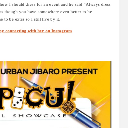
how I should dress for an event and he said “Always dress
as though you have somewhere even better to be
to be extra so I still live by it.
by connecting with her on Instagram