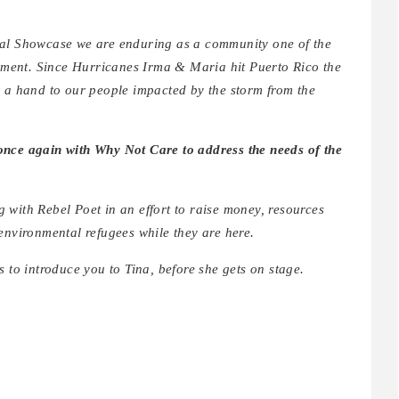
ral Showcase we are enduring as a community one of the
ovement. Since Hurricanes Irma & Maria hit Puerto Rico the
g a hand to our people impacted by the storm from the
once again with Why Not Care to address the needs of the
g with Rebel Poet in an effort to raise money, resources
environmental refugees while they are here.
o introduce you to Tina, before she gets on stage.