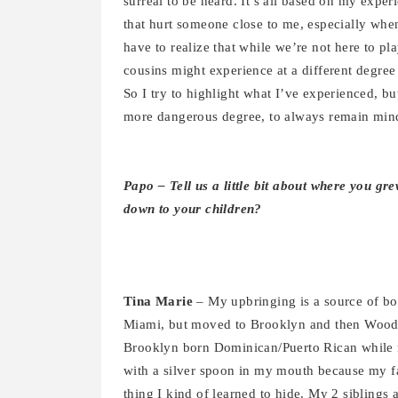
surreal to be heard. It’s all based on my exper
that hurt someone close to me, especially when 
have to realize that while we’re not here to pl
cousins might experience at a different degree
So I try to highlight what I’ve experienced, b
more dangerous degree, to always remain mind
Papo – Tell us a little bit about where you g
down to your children?
Tina Marie
– My upbringing is a source of bo
Miami, but moved to Brooklyn and then Woodh
Brooklyn born Dominican/Puerto Rican while 
with a silver spoon in my mouth because my fa
thing I kind of learned to hide. My 2 sibling