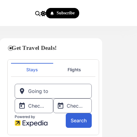
Subscribe
Get Travel Deals!