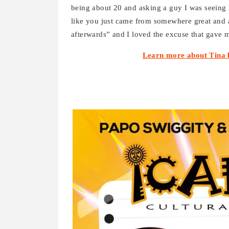
being about 20 and asking a guy I was seeing 
like you just came from somewhere great and 
afterwards” and I loved the excuse that gave me 
Learn more about Tina 