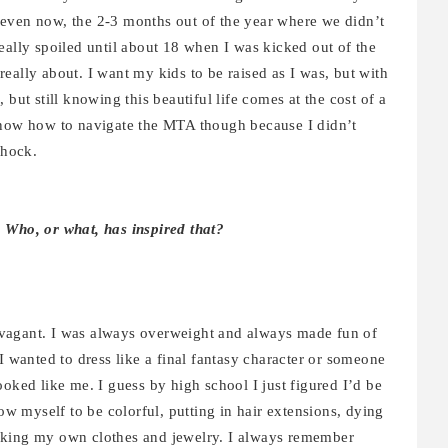
even now, the 2-3 months out of the year where we didn’t
eally spoiled until about 18 when I was kicked out of the
eally about. I want my kids to be raised as I was, but with
but still knowing this beautiful life comes at the cost of a
know how to navigate the MTA though because I didn’t
shock.
. Who, or what, has inspired that?
vagant. I was always overweight and always made fun of
I wanted to dress like a final fantasy character or someone
ooked like me. I guess by high school I just figured I’d be
low myself to be colorful, putting in hair extensions, dying
aking my own clothes and jewelry. I always remember