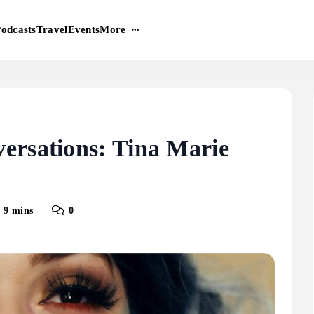
More
odcasts
Travel
Events
ersations: Tina Marie
9 mins
0