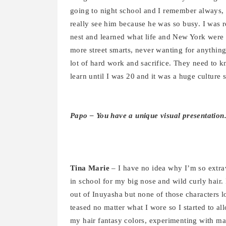
going to night school and I remember always, 
really see him because he was so busy. I was r
nest and learned what life and New York were r
more street smarts, never wanting for anything, 
lot of hard work and sacrifice. They need to 
learn until I was 20 and it was a huge culture 
Papo – You have a unique visual presentation
Tina Marie
– I have no idea why I’m so extra
in school for my big nose and wild curly hair. 
out of Inuyasha but none of those characters l
teased no matter what I wore so I started to al
my hair fantasy colors, experimenting with m