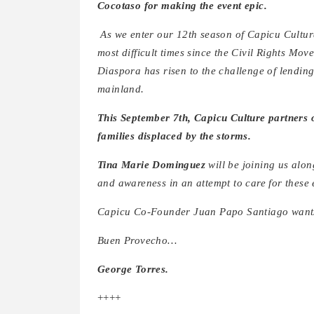
Cocotaso for making the event epic.
As we enter our 12th season of Capicu Cultu
most difficult times since the Civil Rights M
Diaspora has risen to the challenge of lendin
mainland.
This September 7th, Capicu Culture partners 
families displaced by the storms.
Tina Marie Dominguez
will be joining us alon
and awareness in an attempt to care for these 
Capicu Co-Founder Juan Papo Santiago wants t
Buen Provecho…
George Torres.
++++