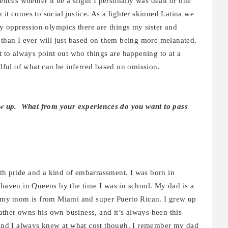
iences whether it be a slight I personally was dealt or one
it comes to social justice. As a lighter skinned Latina we
ay oppression olympics there are things my sister and
 than I ever will just based on them being more melanated.
ut to always point out who things are happening to at a
ful of what can be inferred based on omission.
rew up. What from your experiences do you want to pass
th pride and a kind of embarrassment. I was born in
aven in Queens by the time I was in school. My dad is a
my mom is from Miami and super Puerto Rican. I grew up
ther owns his own business, and it’s always been this
s and I always knew at what cost though. I remember my dad