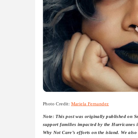
Photo Credit:
Mariela Fernandez
Note: This post was originally published on 
support families impacted by the Hurricanes 
Why Not Care’s efforts on the island. We als