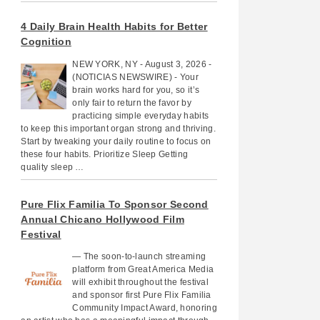
4 Daily Brain Health Habits for Better
Cognition
NEW YORK, NY - August 3, 2026 -
(NOTICIAS NEWSWIRE) - Your
brain works hard for you, so it’s
only fair to return the favor by
practicing simple everyday habits
to keep this important organ strong and thriving.
Start by tweaking your daily routine to focus on
these four habits. Prioritize Sleep Getting
quality sleep …
Pure Flix Familia To Sponsor Second
Annual Chicano Hollywood Film
Festival
— The soon-to-launch streaming
platform from Great America Media
will exhibit throughout the festival
and sponsor first Pure Flix Familia
Community Impact Award, honoring