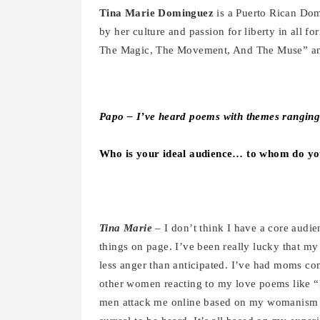
Tina
Marie Dominguez
is a Puerto Rican Dom
by her culture and passion for liberty in all f
The Magic, The Movement, And The Muse” and 
Papo –
I’ve heard poems with themes rangin
Who is your ideal audience… to whom do y
Tina Marie
– I don’t think I have a core audi
things on page. I’ve been really lucky that m
less anger than anticipated. I’ve had moms co
other women reacting to my love poems like “I
men attack me online based on my womanism pie