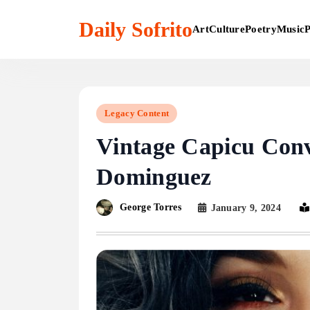
Skip
to
Daily Sofrito
Art
Culture
Poetry
Music
P
content
Legacy Content
Vintage Capicu Conv
Dominguez
George Torres
January 9, 2024