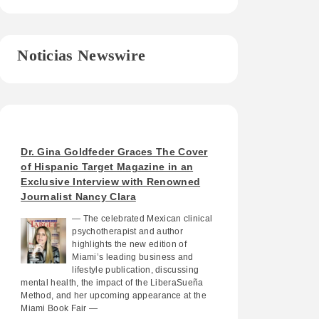
Noticias Newswire
Dr. Gina Goldfeder Graces The Cover
of Hispanic Target Magazine in an
Exclusive Interview with Renowned
Journalist Nancy Clara
— The celebrated Mexican clinical
psychotherapist and author
highlights the new edition of
Miami’s leading business and
lifestyle publication, discussing
mental health, the impact of the LiberaSueña
Method, and her upcoming appearance at the
Miami Book Fair —