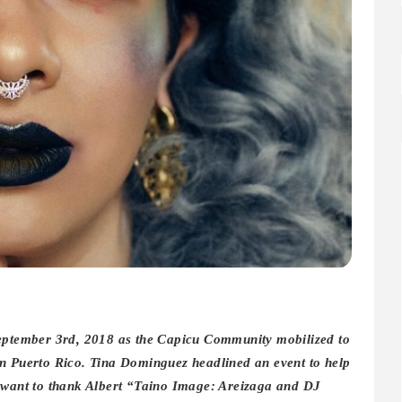
September 3rd, 2018 as the Capicu Community mobilized to
in Puerto Rico. Tina Dominguez headlined an event to help
o want to thank Albert “Taino Image: Areizaga and DJ