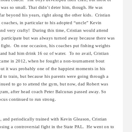
was so small. That didn’t deter him, though. He was
ar beyond his years, right along the other kids. Cristian
 coaches, in particular to his adopted “uncle” Kevin
nd very crafty! During this time, Cristian would attend
to participate but was always turned away because there was
 fight. On one occasion, his coaches put fishing weights
nd had him drink 16 oz of water. To no avail, Cristian
y came in 2012, when he fought a non-tournament bout
 but it was probably one of the happiest moments in his
d to train, but because his parents were going through a
inued to go to attend the gym, but now, dad Robert was
gram, after head coach Peter Balcunas passed away. So
ocus continued to run strong.
g, and periodically trained with Kevin Gleason, Cristian
osing a controversial fight in the State PAL. He went on to