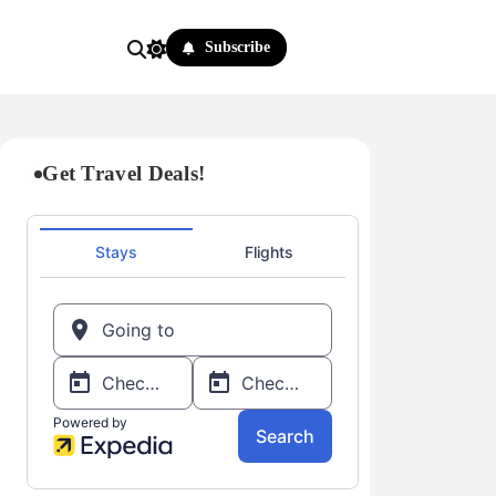
Subscribe
Get Travel Deals!