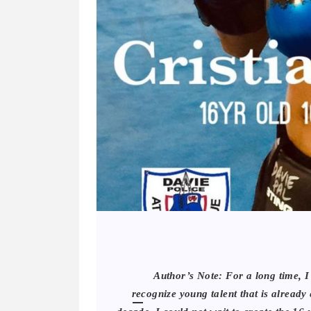
Author’s Note: For a long time, 
recognize young talent that is already