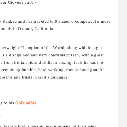
Silver Gloves in 2017.
y Ranked and has traveled to 9 states to compete. His most
tionals in Oxnard, California!
therweight Champion of the World, along with being a
s a disciplined and very charismatic teen, with a great
 from his talents and skills in boxing, feels he has the
r, remaining humble, hard-working, focused and grateful.
 dreams and trusts in God’s guidance!
g to his
GoFundMe
.
feature that is making major moves for their age?