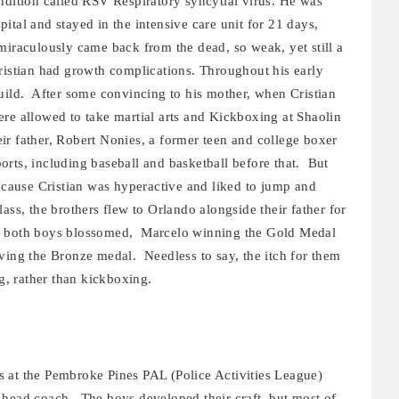
ndition called RSV Respiratory syncytial virus. He was
ital and stayed in the intensive care unit for 21 days,
miraculously came back from the dead, so weak, yet still a
, Cristian had growth complications. Throughout his early
build. After some convincing to his mother, when Cristian
ere allowed to take martial arts and Kickboxing at Shaolin
ir father, Robert Nonies, a former teen and college boxer
sports, including baseball and basketball before that. But
because Cristian was hyperactive and liked to jump and
ass, the brothers flew to Orlando alongside their father for
, both boys blossomed, Marcelo winning the Gold Medal
hieving the Bronze medal. Needless to say, the itch for them
ng, rather than kickboxing.
 at the Pembroke Pines PAL (Police Activities League)
 head coach. The boys developed their craft, but most of