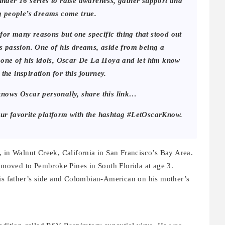
 under 16 series to raise awareness, gather support and
g people’s dreams come true.
or many reasons but one specific thing that stood out
his passion. One of his dreams, aside from being a
 one of his idols, Oscar De La Hoya and let him know
 the inspiration for this journey.
knows Oscar personally, share this link…
our favorite platform with the hashtag #LetOscarKnow.
, in Walnut Creek, California in San Francisco’s Bay Area.
ly moved to Pembroke Pines in South Florida at age 3.
his father’s side and Colombian-American on his mother’s