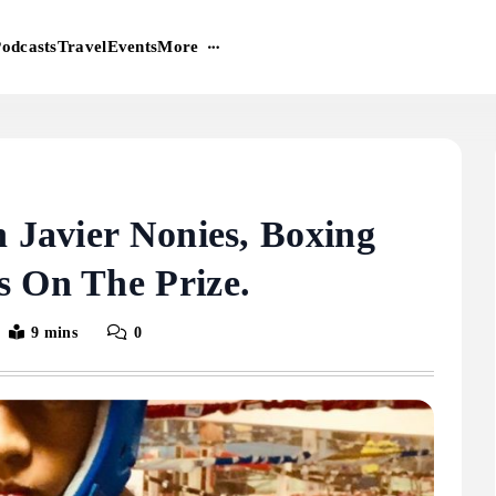
More
odcasts
Travel
Events
n Javier Nonies, Boxing
s On The Prize.
9 mins
0