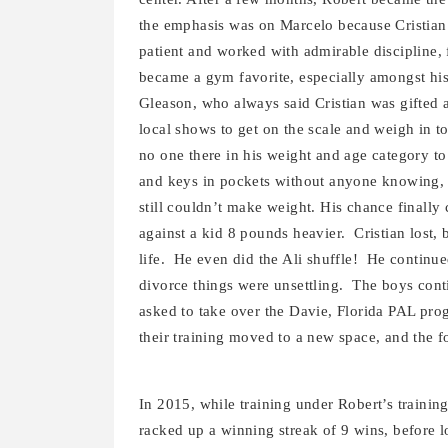
the emphasis was on Marcelo because Cristian 
patient and worked with admirable discipline, f
became a gym favorite, especially amongst his
Gleason, who always said Cristian was gifted a
local shows to get on the scale and weigh in 
no one there in his weight and age category to
and keys in pockets without anyone knowing, a
still couldn’t make weight. His chance finall
against a kid 8 pounds heavier. Cristian lost,
life. He even did the Ali shuffle! He continue
divorce things were unsettling. The boys cont
asked to take over the Davie, Florida PAL pro
their training moved to a new space, and the f
In 2015, while training under Robert’s trainin
racked up a winning streak of 9 wins, before l