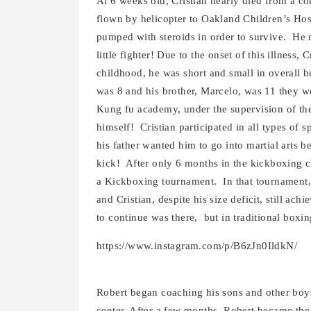
At 6 weeks old, Cristian nearly died from a co
flown by helicopter to Oakland Children’s Hosp
pumped with steroids in order to survive. He 
little fighter! Due to the onset of this illness
childhood, he was short and small in overall 
was 8 and his brother, Marcelo, was 11 they w
Kung fu academy, under the supervision of the
himself! Cristian participated in all types of 
his father wanted him to go into martial arts 
kick! After only 6 months in the kickboxing cl
a Kickboxing tournament. In that tournament
and Cristian, despite his size deficit, still ac
to continue was there, but in traditional boxi
https://www.instagram.com/p/B6zJn0IldkN/
Robert began coaching his sons and other boys
center. After a few months, Robert became the