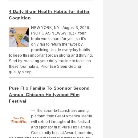
4 Daily Brain Health Habits for Better
Cognition
NEW YORK, NY - August 3, 2026 -
(NOTICIAS NEWSWIRE) - Your
brain works hard for you, so it’s
only fair to return the favor by
practicing simple everyday habits
to keep this important organ strong and thriving.
Start by tweaking your daily routine to focus on
these four habits. Prioritize Sleep Getting
quality sleep …
Pure Flix Familia To Sponsor Second
Annual Chicano Hollywood Film
Festival
— The soon-to-launch streaming
platform from Great America Media
will exhibit throughout the festival
and sponsor first Pure Flix Familia
Community Impact Award, honoring