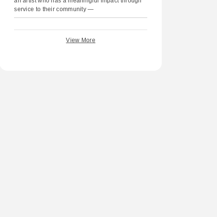
an artist who has a meaningful impact through
service to their community —
View More