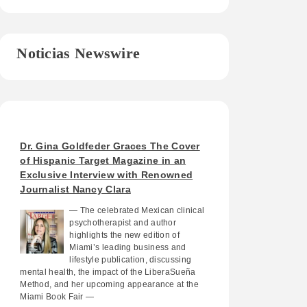
Noticias Newswire
Dr. Gina Goldfeder Graces The Cover
of Hispanic Target Magazine in an
Exclusive Interview with Renowned
Journalist Nancy Clara
— The celebrated Mexican clinical
psychotherapist and author
highlights the new edition of
Miami’s leading business and
lifestyle publication, discussing
mental health, the impact of the LiberaSueña
Method, and her upcoming appearance at the
Miami Book Fair —