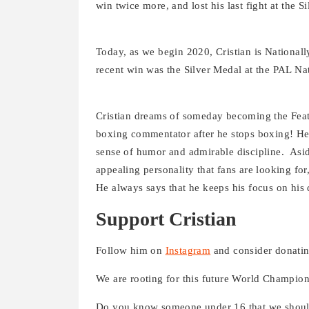
win twice more, and lost his last fight at the 
Today, as we begin 2020, Cristian is Nationall
recent win was the Silver Medal at the PAL Na
Cristian dreams of someday becoming the Fea
boxing commentator after he stops boxing! He i
sense of humor and admirable discipline. Aside
appealing personality that fans are looking fo
He always says that he keeps his focus on his
Support Cristian
Follow him on
Instagram
and consider donatin
We are rooting for this future World Champion
Do you know someone under 16 that we should 