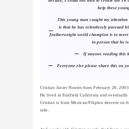
decade, I could not wait to create the 16
help these youn
This young man caught my attention f
is that he has relentlessly pursued 
featherweight world champion is to meet
in person that he is
If anyone reading this 
Everyone else please share this on y
Cristian Javier Nonies born February 28, 2003
He lived in Fairfield California and eventual
Cristian is from Mexican/Filipino descent on 
side.