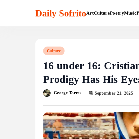
Skip
to
Daily Sofrito
Art
Culture
Poetry
Music
P
content
Culture
16 under 16: Cristia
Prodigy Has His Eye
George Torres
September 21, 2025