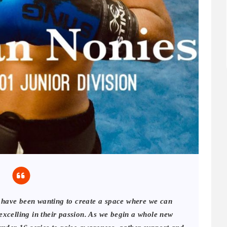
I have been wanting to create a space where we can
 excelling in their passion. As we begin a whole new