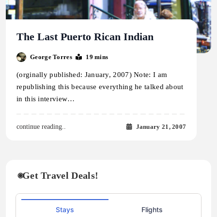
The Last Puerto Rican Indian
George Torres
19 mins
(orginally published: January, 2007) Note: I am
republishing this because everything he talked about
in this interview…
January 21, 2007
continue reading..
Get Travel Deals!