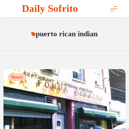
Skip
Daily Sofrito
to
content
puerto rican indian
History