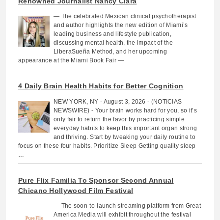
Renowned Journalist Nancy Clara
— The celebrated Mexican clinical psychotherapist
and author highlights the new edition of Miami’s
leading business and lifestyle publication,
discussing mental health, the impact of the
LiberaSueña Method, and her upcoming
appearance at the Miami Book Fair —
4 Daily Brain Health Habits for Better Cognition
NEW YORK, NY - August 3, 2026 - (NOTICIAS
NEWSWIRE) - Your brain works hard for you, so it’s
only fair to return the favor by practicing simple
everyday habits to keep this important organ strong
and thriving. Start by tweaking your daily routine to
focus on these four habits. Prioritize Sleep Getting quality sleep
…
Pure Flix Familia To Sponsor Second Annual
Chicano Hollywood Film Festival
— The soon-to-launch streaming platform from Great
America Media will exhibit throughout the festival