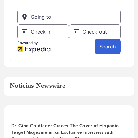
Noticias Newswire
Dr. Gina Goldfeder Graces The Cover of Hispanic
Target Magazine in an Exclusive Interview with