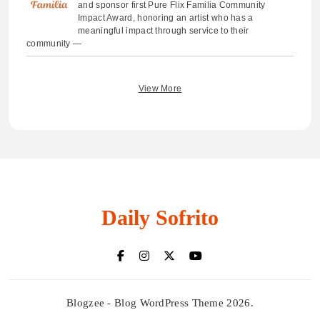
and sponsor first Pure Flix Familia Community
Impact Award, honoring an artist who has a
meaningful impact through service to their
community —
View More
Daily Sofrito
Blogzee - Blog WordPress Theme 2026.