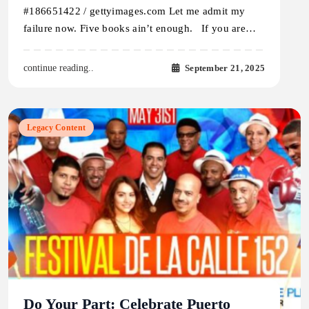
#186651422 / gettyimages.com Let me admit my
failure now. Five books ain’t enough. If you are…
September 21, 2025
continue reading..
Legacy Content
Do Your Part: Celebrate Puerto