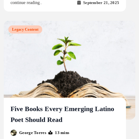
September 21, 2025
continue reading..
Legacy Content
Five Books Every Emerging Latino
Poet Should Read
George Torres
13 mins