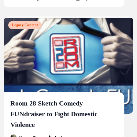
Legacy Content
Room 28 Sketch Comedy
FUNdraiser to Fight Domestic
Violence