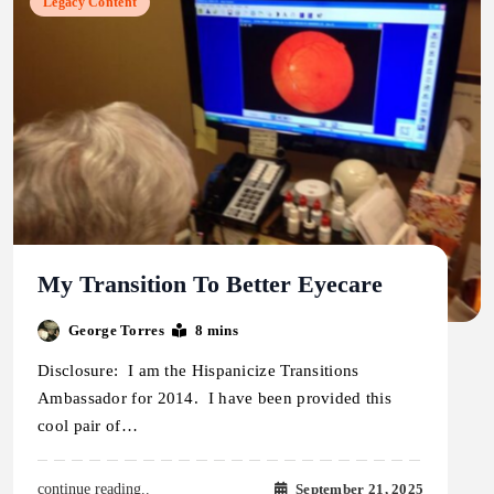
Legacy Content
My Transition To Better Eyecare
George Torres
8 mins
Disclosure: I am the Hispanicize Transitions
Ambassador for 2014. I have been provided this
cool pair of…
September 21, 2025
continue reading..