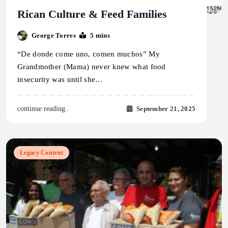
Rican Culture & Feed Families
George Torres
5 mins
“De donde come uno, comen muchos” My
Grandmother (Mama) never knew what food
insecurity was until she…
September 21, 2025
continue reading..
Legacy Content