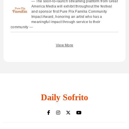
— The soon-to-launch streaming platform from Great
America Media will exhibit throughout the festival
and sponsor first Pure Flix Familia Community
Impact Award, honoring an artist who has a
meaningful impact through service to their
community —
View More
Daily Sofrito