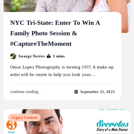
NYC Tri-State: Enter To Win A
Family Photo Session &
#CaptureTheMoment
George Torres
1 mins
Omar Lopez Photography is turning 10!!! A make-up
artist will be onsite to help you look your…
September 21, 2025
continue reading..
Legacy Content