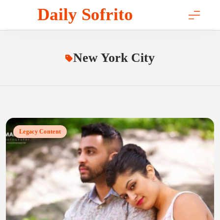
Skip
Daily Sofrito
to
content
New York City
Legacy Content