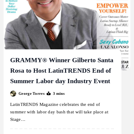
GRAMMY® Winner Gilberto Santa
Rosa to Host LatinTRENDS End of
Summer Labor day Industry Event
George Torres
3 mins
LatinTRENDS Magazine celebrates the end of
summer with labor day bash that will take place at
Stage…