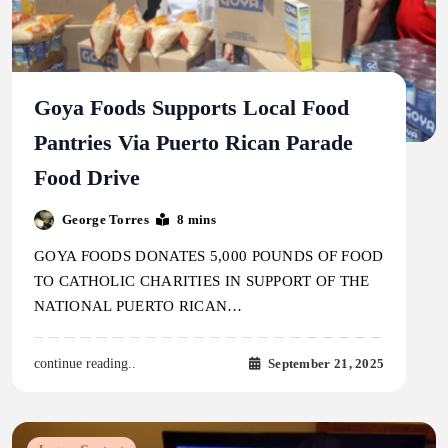
Goya Foods Supports Local Food
Pantries Via Puerto Rican Parade
Food Drive
George Torres
8 mins
GOYA FOODS DONATES 5,000 POUNDS OF FOOD
TO CATHOLIC CHARITIES IN SUPPORT OF THE
NATIONAL PUERTO RICAN…
September 21, 2025
continue reading..