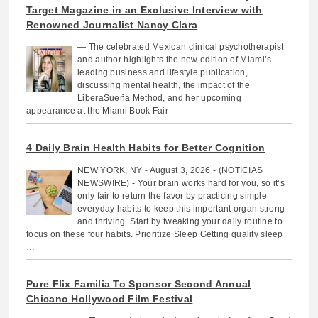
Target Magazine in an Exclusive Interview with
Renowned Journalist Nancy Clara
— The celebrated Mexican clinical psychotherapist
and author highlights the new edition of Miami’s
leading business and lifestyle publication,
discussing mental health, the impact of the
LiberaSueña Method, and her upcoming
appearance at the Miami Book Fair —
4 Daily Brain Health Habits for Better Cognition
NEW YORK, NY - August 3, 2026 - (NOTICIAS
NEWSWIRE) - Your brain works hard for you, so it’s
only fair to return the favor by practicing simple
everyday habits to keep this important organ strong
and thriving. Start by tweaking your daily routine to
focus on these four habits. Prioritize Sleep Getting quality sleep
…
Pure Flix Familia To Sponsor Second Annual
Chicano Hollywood Film Festival