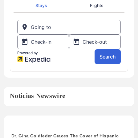
Noticias Newswire
Dr. Gina Goldfeder Graces The Cover of Hispanic