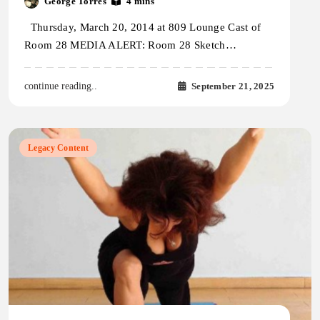
George Torres
4 mins
Thursday, March 20, 2014 at 809 Lounge Cast of
Room 28 MEDIA ALERT: Room 28 Sketch…
September 21, 2025
continue reading..
Legacy Content