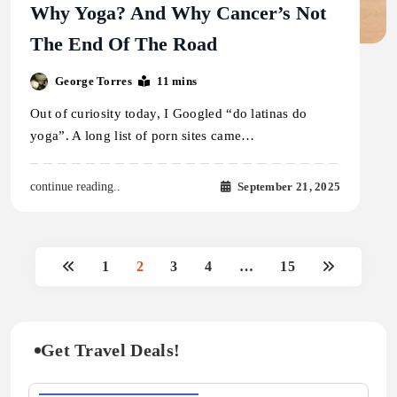
Why Yoga? And Why Cancer’s Not
The End Of The Road
George Torres
11 mins
Out of curiosity today, I Googled “do latinas do
yoga”. A long list of porn sites came…
September 21, 2025
continue reading..
1
2
3
4
…
15
Get Travel Deals!