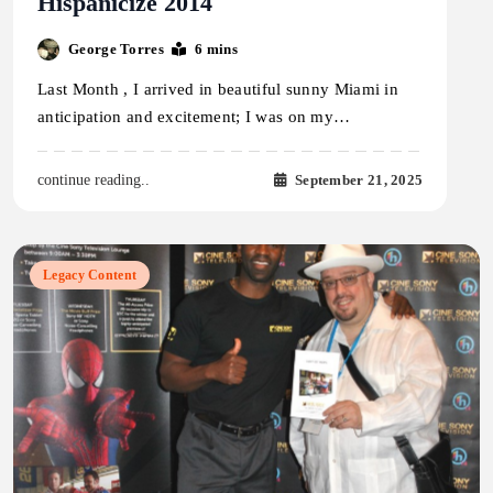
Hispanicize 2014
George Torres
6 mins
Last Month , I arrived in beautiful sunny Miami in
anticipation and excitement; I was on my…
September 21, 2025
continue reading..
Legacy Content