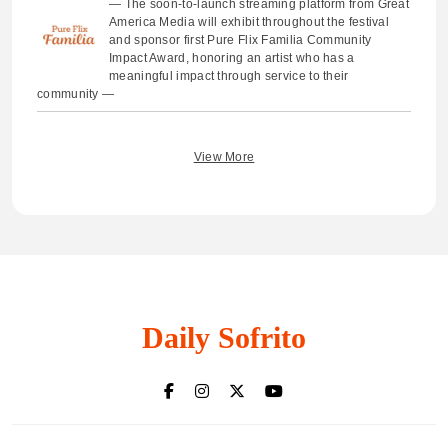
— The soon-to-launch streaming platform from Great
America Media will exhibit throughout the festival
and sponsor first Pure Flix Familia Community
Impact Award, honoring an artist who has a
meaningful impact through service to their
community —
View More
Daily Sofrito