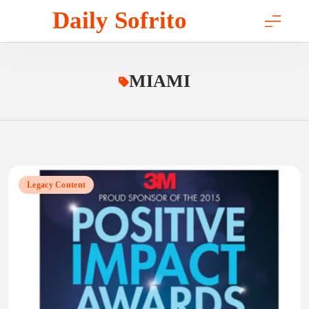
Skip
Daily Sofrito
to
content
MIAMI
Legacy Content