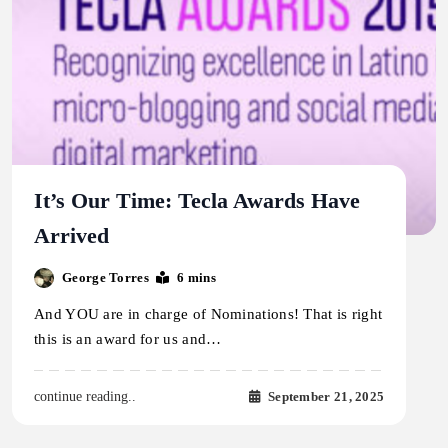
It’s Our Time: Tecla Awards Have
Arrived
George Torres
6 mins
And YOU are in charge of Nominations! That is right
this is an award for us and…
September 21, 2025
continue reading..