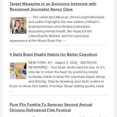
Target Magazine in an Exclusive Interview with
Renowned Journalist Nancy Clara
— The celebrated Mexican clinical psychotherapist
and author highlights the new edition of Miami’s
leading business and lifestyle publication,
discussing mental health, the impact of the
LiberaSueña Method, and her upcoming
appearance at the Miami Book Fair —
4 Daily Brain Health Habits for Better Cognition
NEW YORK, NY - August 3, 2026 - (NOTICIAS
NEWSWIRE) - Your brain works hard for you, so it’s
only fair to return the favor by practicing simple
everyday habits to keep this important organ strong
and thriving. Start by tweaking your daily routine to
focus on these four habits. Prioritize Sleep Getting quality sleep
…
Pure Flix Familia To Sponsor Second Annual
Chicano Hollywood Film Festival