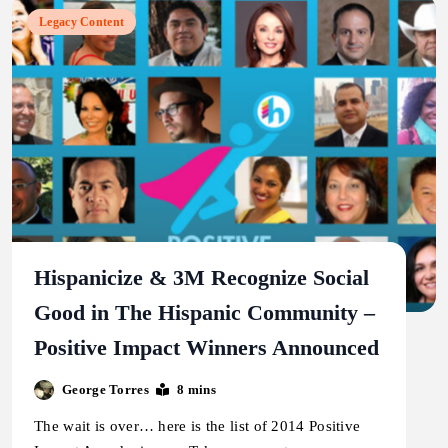
Legacy Content
Hispanicize & 3M Recognize Social
Good in The Hispanic Community –
Positive Impact Winners Announced
George Torres
8 mins
The wait is over… here is the list of 2014 Positive