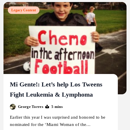
Legacy Content
Mi Gente!: Let’s help Los Tweens
Fight Leukemia & Lymphoma
George Torres
5 mins
Earlier this year I was surprised and honored to be
nominated for the ‘Miami Woman of the…