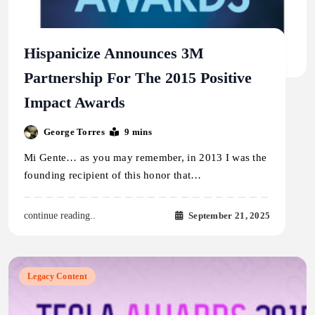
Hispanicize Announces 3M
Partnership For The 2015 Positive
Impact Awards
George Torres
9 mins
Mi Gente… as you may remember, in 2013 I was the
founding recipient of this honor that…
September 21, 2025
continue reading..
Legacy Content