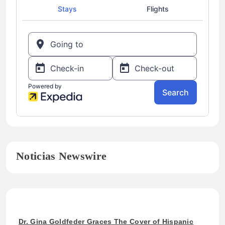
Noticias Newswire
Dr. Gina Goldfeder Graces The Cover of Hispanic