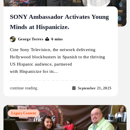
SONY Ambassador Activates Young
Minds at Hispanicize.
George Torres
6 mins
Cine Sony Television, the network delivering
Hollywood blockbusters in Spanish to the thriving
US Hispanic audience, partnered
with Hispanicize for its…
September 21, 2025
continue reading..
Legacy Content