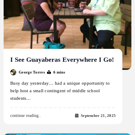
I See Guayaberas Everywhere I Go!
George Torres
6 mins
Busy day yesterday… had a unique opportunity to
help host a small contingent of middle school
students…
September 21, 2025
continue reading..