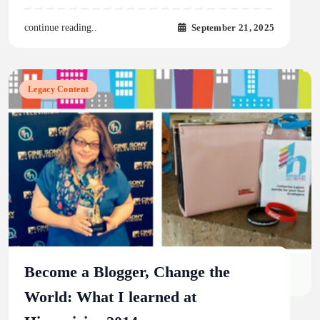
September 21, 2025
continue reading..
Legacy Content
Become a Blogger, Change the
World: What I learned at