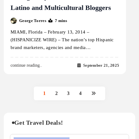
Latino and Multicultural Bloggers
George Torres
7 mins
MIAMI, Florida – February 13, 2014 –
(HISPANICIZE WIRE) – The nation’s top Hispanic
brand marketers, agencies and media…
September 21, 2025
continue reading..
1
2
3
4
Get Travel Deals!