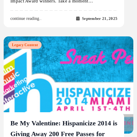
Impact Award winners. Take a moment…
September 21, 2025
continue reading..
Legacy Content
Be My Valentine: Hispanicize 2014 is
Giving Away 200 Free Passes for