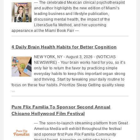
— The celebrated Mexican clinical psychotherapist
and author highlights the new edition of Miami’s
leading business and lifestyle publication,
discussing mental health, the impact of the
LiberaSueña Method, and her upcoming
appearance at the Miami Book Fair —
4 Daily Brain Health Habits for Better Cognition
NEW YORK, NY - August 3, 2026 - (NOTICIAS
NEWSWIRE) - Your brain works hard for you, so it’s
only fair to return the favor by practicing simple
everyday habits to keep this important organ strong
and thriving. Start by tweaking your daily routine to
focus on these four habits. Prioritize Sleep Getting quality sleep
…
Pure Flix Familia To Sponsor Second Annual
Chicano Hollywood Film Festival
— The soon-to-launch streaming platform from Great
America Media will exhibit throughout the festival
and sponsor first Pure Flix Familia Community