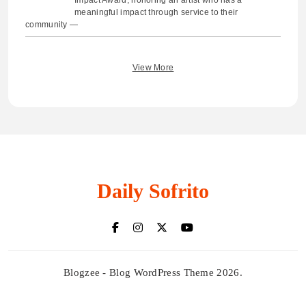
Impact Award, honoring an artist who has a
meaningful impact through service to their
community —
View More
Daily Sofrito
Blogzee - Blog WordPress Theme 2026.