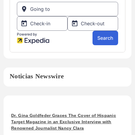
Noticias Newswire
Dr. Gina Goldfeder Graces The Cover of Hispanic
Target Magazine in an Exclusive Interview with
Renowned Journalist Nancy Clara