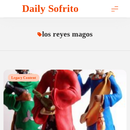
Skip
Daily Sofrito
to
content
los reyes magos
Legacy Content