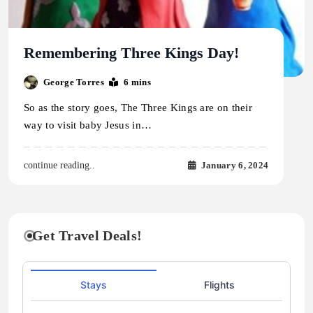
Remembering Three Kings Day!
George Torres
6 mins
So as the story goes, The Three Kings are on their
way to visit baby Jesus in…
January 6, 2024
continue reading..
Get Travel Deals!