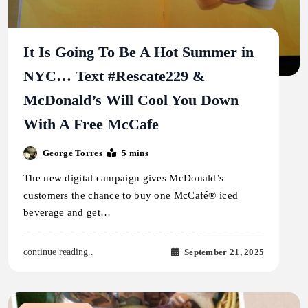
It Is Going To Be A Hot Summer in
NYC… Text #Rescate229 &
McDonald’s Will Cool You Down
With A Free McCafe
George Torres
5 mins
The new digital campaign gives McDonald’s
customers the chance to buy one McCafé® iced
beverage and get…
September 21, 2025
continue reading..