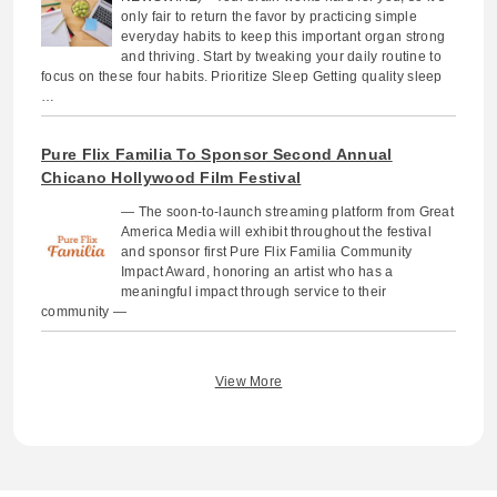
only fair to return the favor by practicing simple
everyday habits to keep this important organ strong
and thriving. Start by tweaking your daily routine to
focus on these four habits. Prioritize Sleep Getting quality sleep
…
Pure Flix Familia To Sponsor Second Annual
Chicano Hollywood Film Festival
— The soon-to-launch streaming platform from Great
America Media will exhibit throughout the festival
and sponsor first Pure Flix Familia Community
Impact Award, honoring an artist who has a
meaningful impact through service to their
community —
View More