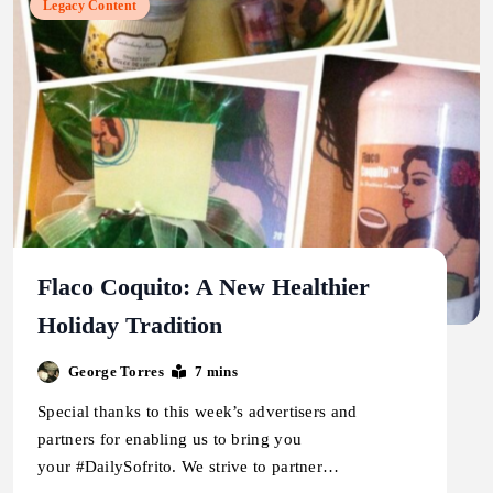
Legacy Content
Flaco Coquito: A New Healthier
Holiday Tradition
George Torres
7 mins
Special thanks to this week’s advertisers and
partners for enabling us to bring you
your #DailySofrito. We strive to partner…