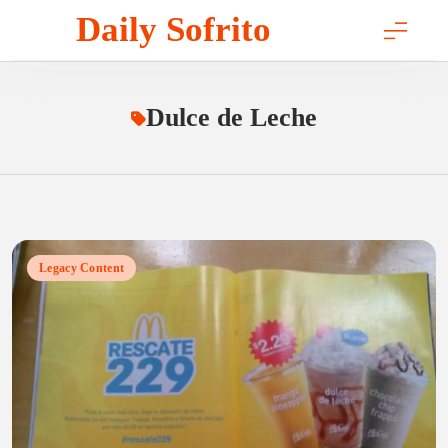
Skip
Daily Sofrito
to
content
Dulce de Leche
Legacy Content