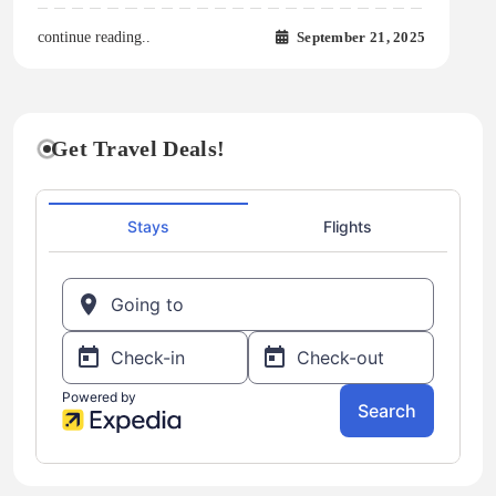
September 21, 2025
continue reading..
Get Travel Deals!