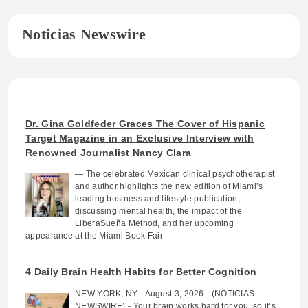
Noticias Newswire
Dr. Gina Goldfeder Graces The Cover of Hispanic
Target Magazine in an Exclusive Interview with
Renowned Journalist Nancy Clara
— The celebrated Mexican clinical psychotherapist
and author highlights the new edition of Miami’s
leading business and lifestyle publication,
discussing mental health, the impact of the
LiberaSueña Method, and her upcoming
appearance at the Miami Book Fair —
4 Daily Brain Health Habits for Better Cognition
NEW YORK, NY - August 3, 2026 - (NOTICIAS
NEWSWIRE) - Your brain works hard for you, so it’s