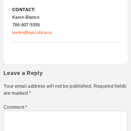
CONTACT:
Karen Blanco
786-607-9355
karen@ejecutiva.us
Leave a Reply
Your email address will not be published.
Required fields
are marked
*
Comment
*