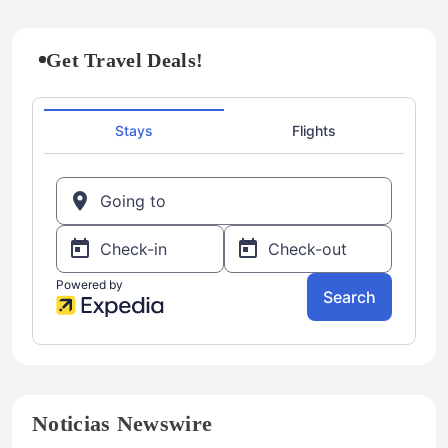
Get Travel Deals!
Noticias Newswire