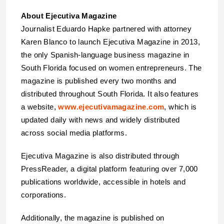
About Ejecutiva Magazine
Journalist Eduardo Hapke partnered with attorney
Karen Blanco to launch Ejecutiva Magazine in 2013,
the only Spanish-language business magazine in
South Florida focused on women entrepreneurs. The
magazine is published every two months and
distributed throughout South Florida. It also features
a website,
www.ejecutivamagazine.com
, which is
updated daily with news and widely distributed
across social media platforms.
Ejecutiva Magazine is also distributed through
PressReader, a digital platform featuring over 7,000
publications worldwide, accessible in hotels and
corporations.
Additionally, the magazine is published on