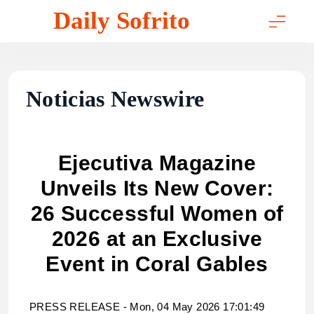
Skip
Daily Sofrito
to
content
Noticias Newswire
Ejecutiva Magazine
Unveils Its New Cover:
26 Successful Women of
2026 at an Exclusive
Event in Coral Gables
PRESS RELEASE - Mon, 04 May 2026 17:01:49