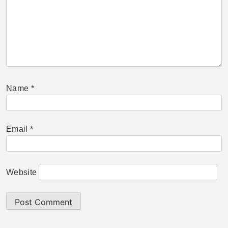
Name
*
Email
*
Website