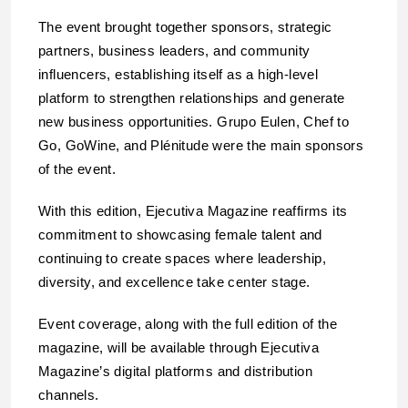
The event brought together sponsors, strategic
partners, business leaders, and community
influencers, establishing itself as a high-level
platform to strengthen relationships and generate
new business opportunities. Grupo Eulen, Chef to
Go, GoWine, and Plénitude were the main sponsors
of the event.
With this edition, Ejecutiva Magazine reaffirms its
commitment to showcasing female talent and
continuing to create spaces where leadership,
diversity, and excellence take center stage.
Event coverage, along with the full edition of the
magazine, will be available through Ejecutiva
Magazine’s digital platforms and distribution
channels.