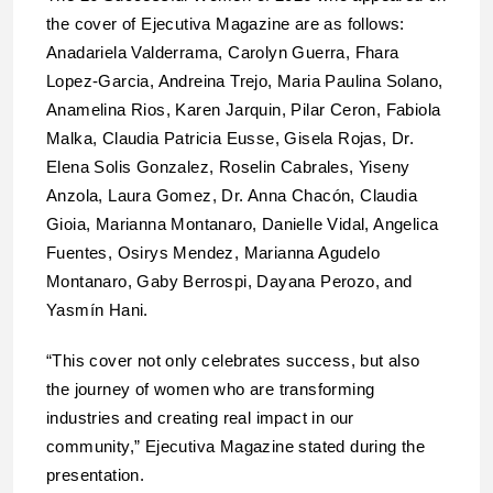
the cover of Ejecutiva Magazine are as follows:
Anadariela Valderrama, Carolyn Guerra, Fhara
Lopez-Garcia, Andreina Trejo, Maria Paulina Solano,
Anamelina Rios, Karen Jarquin, Pilar Ceron, Fabiola
Malka, Claudia Patricia Eusse, Gisela Rojas, Dr.
Elena Solis Gonzalez, Roselin Cabrales, Yiseny
Anzola, Laura Gomez, Dr. Anna Chacón, Claudia
Gioia, Marianna Montanaro, Danielle Vidal, Angelica
Fuentes, Osirys Mendez, Marianna Agudelo
Montanaro, Gaby Berrospi, Dayana Perozo, and
Yasmín Hani.
“This cover not only celebrates success, but also
the journey of women who are transforming
industries and creating real impact in our
community,” Ejecutiva Magazine stated during the
presentation.