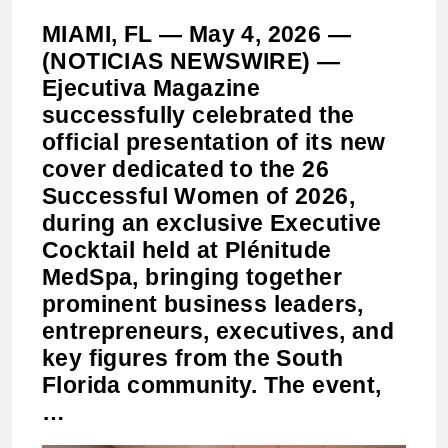
MIAMI, FL — May 4, 2026 —
(NOTICIAS NEWSWIRE) —
Ejecutiva Magazine
successfully celebrated the
official presentation of its new
cover dedicated to the 26
Successful Women of 2026,
during an exclusive Executive
Cocktail held at Plénitude
MedSpa, bringing together
prominent business leaders,
entrepreneurs, executives, and
key figures from the South
Florida community. The event,
…