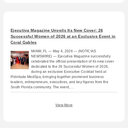
Ejecutiva Magazine Unveils Its New Cover: 26
Successful Women of 2026 at an Exclusive Event in
Coral Gables
MIAMI, FL — May 4, 2026 — (NOTICIAS
NEWSWIRE) — Ejecutiva Magazine successfully
celebrated the official presentation of its new cover
dedicated to the 26 Successful Women of 2026,
during an exclusive Executive Cocktail held at
Plénitude MedSpa, bringing together prominent business
leaders, entrepreneurs, executives, and key figures from the
South Florida community. The event, …
View More