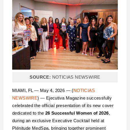
SOURCE:
NOTICIAS NEWSWIRE
MIAMI, FL — May 4, 2026 — (
NOTICIAS
NEWSWIRE
) — Ejecutiva Magazine successfully
celebrated the official presentation of its new cover
dedicated to the
26 Successful Women of 2026
,
during an exclusive Executive Cocktail held at
Plénitude MedSpa, bringing together prominent