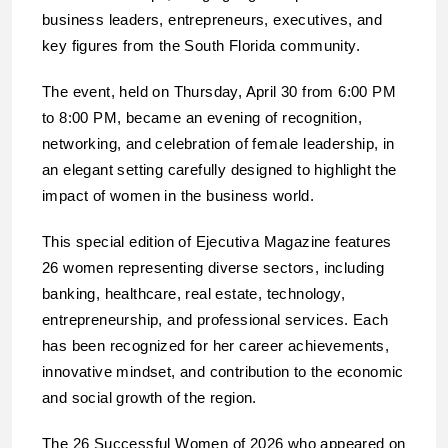
business leaders, entrepreneurs, executives, and
key figures from the South Florida community.
The event, held on Thursday, April 30 from 6:00 PM
to 8:00 PM, became an evening of recognition,
networking, and celebration of female leadership, in
an elegant setting carefully designed to highlight the
impact of women in the business world.
This special edition of Ejecutiva Magazine features
26 women representing diverse sectors, including
banking, healthcare, real estate, technology,
entrepreneurship, and professional services. Each
has been recognized for her career achievements,
innovative mindset, and contribution to the economic
and social growth of the region.
The 26 Successful Women of 2026 who appeared on