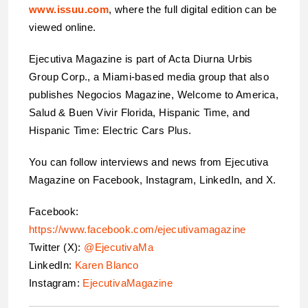
www.issuu.com
, where the full digital edition can be
viewed online.
Ejecutiva Magazine is part of Acta Diurna Urbis
Group Corp., a Miami-based media group that also
publishes Negocios Magazine, Welcome to America,
Salud & Buen Vivir Florida, Hispanic Time, and
Hispanic Time: Electric Cars Plus.
You can follow interviews and news from Ejecutiva
Magazine on Facebook, Instagram, LinkedIn, and X.
Facebook:
https://www.facebook.com/ejecutivamagazine
Twitter (X):
@EjecutivaMa
LinkedIn:
Karen Blanco
Instagram:
EjecutivaMagazine