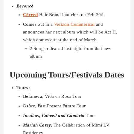
Beyoncé
Cécred
Hair Brand launches on Feb 20th
Comes out in a
Verizon Commerical
and
announces her next album which will be Act II,
which comes out at the end of March
2 Songs released last night from that new
album
Upcoming Tours/Festivals Dates
Tours:
Belanova
, Vida en Rosa Tour
Usher
, Past Present Future Tour
Incubus, Coheed and Cambria
Tour
Mariah Carey,
The Celebration of Mimi LV
Residency