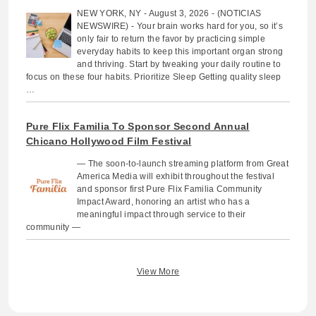
NEW YORK, NY - August 3, 2026 - (NOTICIAS
NEWSWIRE) - Your brain works hard for you, so it’s
only fair to return the favor by practicing simple
everyday habits to keep this important organ strong
and thriving. Start by tweaking your daily routine to
focus on these four habits. Prioritize Sleep Getting quality sleep
…
Pure Flix Familia To Sponsor Second Annual
Chicano Hollywood Film Festival
— The soon-to-launch streaming platform from Great
America Media will exhibit throughout the festival
and sponsor first Pure Flix Familia Community
Impact Award, honoring an artist who has a
meaningful impact through service to their
community —
View More