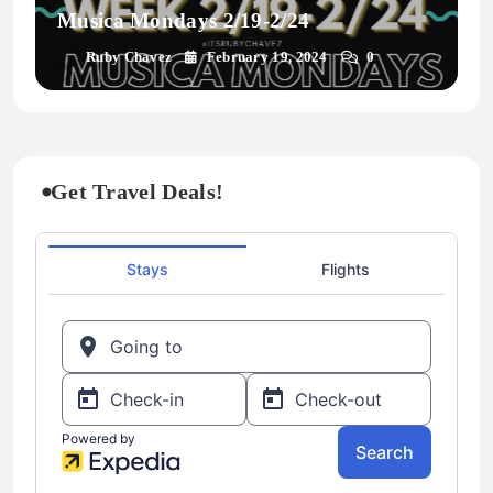
Musica Mondays 2/19-2/24
Ruby Chavez
February 19, 2024
0
Get Travel Deals!