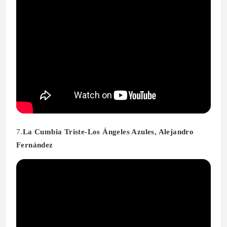
7.
La Cumbia Triste-Los Ángeles Azules, Alejandro
Fernández