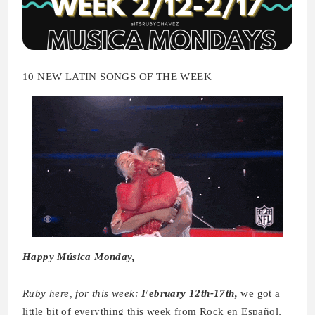
10 NEW LATIN SONGS OF THE WEEK
Happy Música Monday,
Ruby here, for this week:
February 12th-17th,
we got a
little bit of everything this week from Rock en Español,