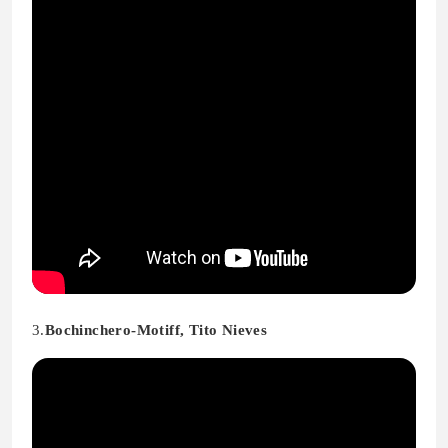
3.
Bochinchero-Motiff, Tito Nieves