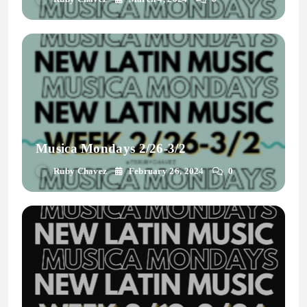
Musica Mondays 2/26-3/2
Ruby Chavez
February 26, 2024
0