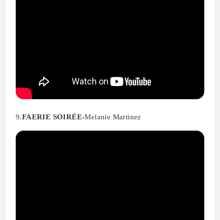
9.
FAERIE SOIRÉE-
Melanie Martinez