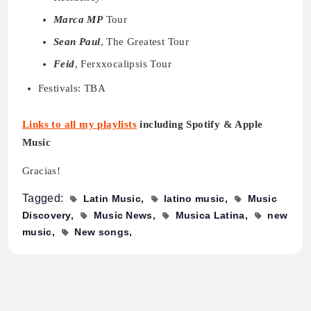
Marca MP
Tour
Sean Paul
, The Greatest Tour
Feid
, Ferxxocalipsis Tour
Festivals: TBA
Links to all my playlists
including Spotify & Apple
Music
Gracias!
Tagged:
Latin Music
latino music
Music
Discovery
Music News
Musica Latina
new
music
New songs