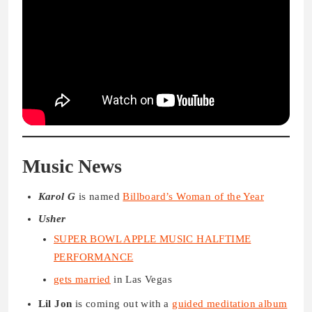
Music News
Karol G
is named
Billboard’s Woman of the Year
Usher
SUPER BOWL APPLE MUSIC HALFTIME
PERFORMANCE
gets married
in Las Vegas
Lil Jon
is coming out with a
guided meditation album