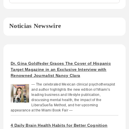
Noticias Newswire
Dr. Gina Goldfeder Graces The Cover of Hispanic
Target Magazine in an Exclusive Interview with
Renowned Journalist Nancy Clara
— The celebrated Mexican clinical psychotherapist
and author highlights the new edition of Miami’s
leading business and lifestyle publication,
discussing mental health, the impact of the
LiberaSueña Method, and her upcoming
appearance at the Miami Book Fair —
4 Daily Brain Health Habits for Better Cognition