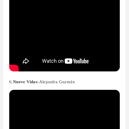
6.
Nueve Vidas-
Alejandra Guzmán