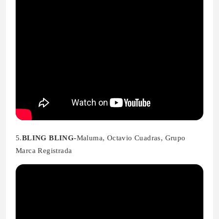
5.
BLING BLING-
Maluma, Octavio Cuadras, Grupo
Marca Registrada