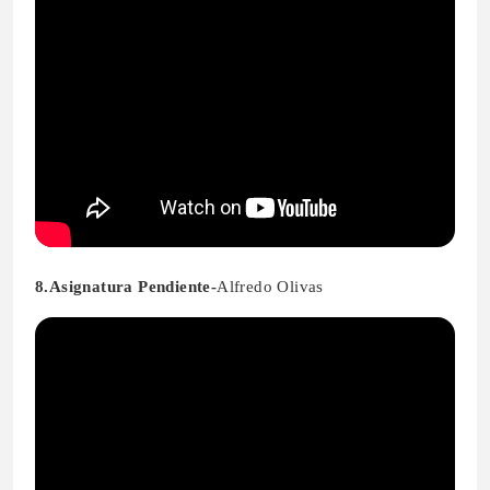
8.Asignatura Pendiente-
Alfredo Olivas