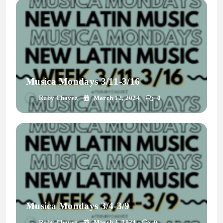
Musica Mondays 3/11-3/16
Ruby Chavez
March 12, 2024
0
Musica Mondays 3/4-3/9
Ruby Chavez
March 4, 2024
0