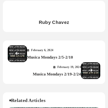
Ruby Chavez
February 6, 2024
Musica Mondays 2/5-2/10
February 19, 2024
Musica Mondays 2/19-2/24
Related Articles