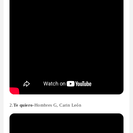
2.
Te quiero-
Hombres G, Carin León