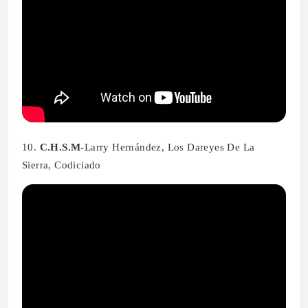
10.
C.H.S.M-
Larry Hernández, Los Dareyes De La
Sierra, Codiciado