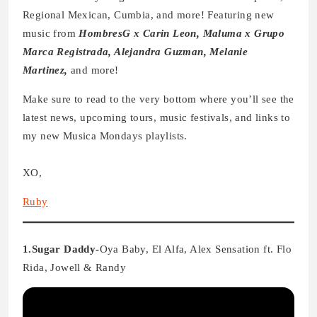
Regional Mexican, Cumbia, and more! Featuring new
music from
HombresG x Carin Leon, Maluma x Grupo
Marca Registrada, Alejandra Guzman, Melanie
Martinez,
and more!
Make sure to read to the very bottom where you’ll see the
latest news, upcoming tours, music festivals, and links to
my new Musica Mondays playlists.
XO,
Ruby
1.Sugar Daddy-
Oya Baby, El Alfa, Alex Sensation ft. Flo
Rida, Jowell & Randy