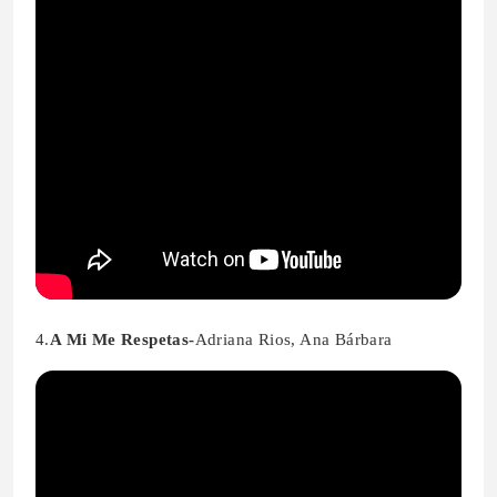
4.
A Mi Me Respetas-
Adriana Rios, Ana Bárbara