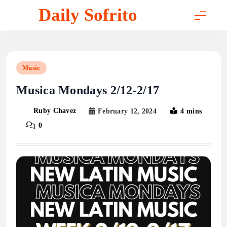
Skip
Daily Sofrito
to
content
Music
Musica Mondays 2/12-2/17
Ruby Chavez
February 12, 2024
4 mins
0