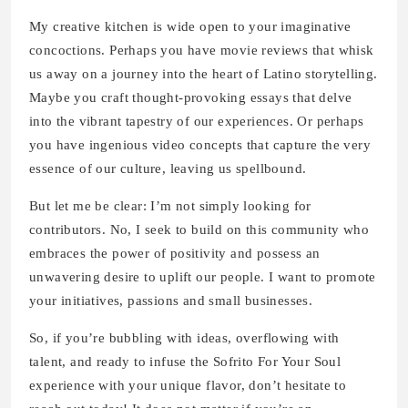
My creative kitchen is wide open to your imaginative
concoctions. Perhaps you have movie reviews that whisk
us away on a journey into the heart of Latino storytelling.
Maybe you craft thought-provoking essays that delve
into the vibrant tapestry of our experiences. Or perhaps
you have ingenious video concepts that capture the very
essence of our culture, leaving us spellbound.
But let me be clear: I’m not simply looking for
contributors. No, I seek to build on this community who
embraces the power of positivity and possess an
unwavering desire to uplift our people. I want to promote
your initiatives, passions and small businesses.
So, if you’re bubbling with ideas, overflowing with
talent, and ready to infuse the Sofrito For Your Soul
experience with your unique flavor, don’t hesitate to