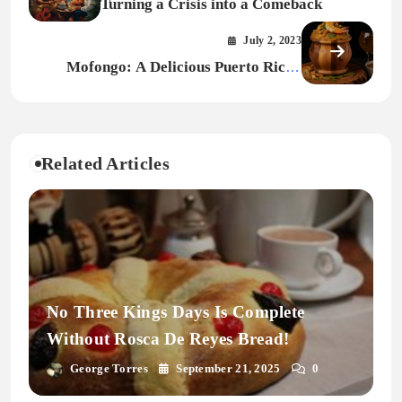
Turning a Crisis into a Comeback
July 2, 2023
Mofongo: A Delicious Puerto Rican
Delicacy with African Roots
Related Articles
No Three Kings Days Is Complete
Without Rosca De Reyes Bread!
George Torres
September 21, 2025
0