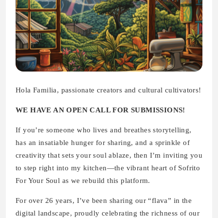
Hola Familia, passionate creators and cultural cultivators!
WE HAVE AN OPEN CALL FOR SUBMISSIONS!
If you’re someone who lives and breathes storytelling,
has an insatiable hunger for sharing, and a sprinkle of
creativity that sets your soul ablaze, then I’m inviting you
to step right into my kitchen—the vibrant heart of Sofrito
For Your Soul as we rebuild this platform.
For over 26 years, I’ve been sharing our “flava” in the
digital landscape, proudly celebrating the richness of our