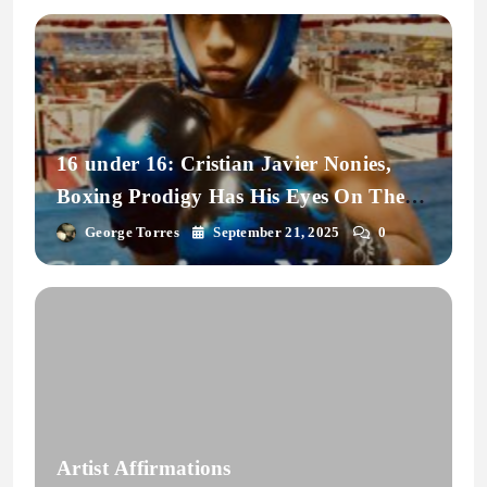
16 under 16: Cristian Javier Nonies,
Boxing Prodigy Has His Eyes On The
Prize.
George Torres
September 21, 2025
0
Artist Affirmations