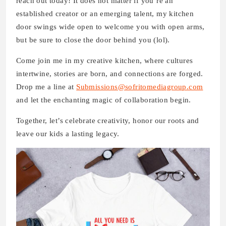
reach out today! It does not matter if you’re an
established creator or an emerging talent, my kitchen
door swings wide open to welcome you with open arms,
but be sure to close the door behind you (lol).
Come join me in my creative kitchen, where cultures
intertwine, stories are born, and connections are forged.
Drop me a line at
Submissions@sofritomediagroup.com
and let the enchanting magic of collaboration begin.
Together, let’s celebrate creativity, honor our roots and
leave our kids a lasting legacy.