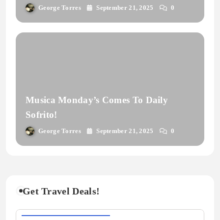
George Torres
September 21, 2025
0
Musica Monday’s Comes To Daily
Sofrito!
George Torres
September 21, 2025
0
Get Travel Deals!