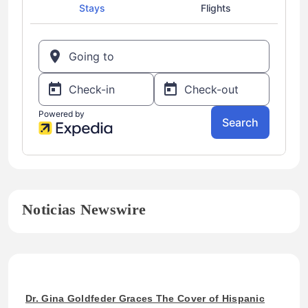
Noticias Newswire
Dr. Gina Goldfeder Graces The Cover of Hispanic