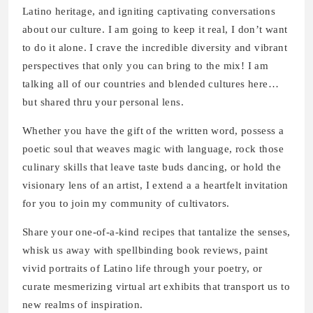
Latino heritage, and igniting captivating conversations
about our culture. I am going to keep it real, I don’t want
to do it alone. I crave the incredible diversity and vibrant
perspectives that only you can bring to the mix! I am
talking all of our countries and blended cultures here…
but shared thru your personal lens.
Whether you have the gift of the written word, possess a
poetic soul that weaves magic with language, rock those
culinary skills that leave taste buds dancing, or hold the
visionary lens of an artist, I extend a a heartfelt invitation
for you to join my community of cultivators.
Share your one-of-a-kind recipes that tantalize the senses,
whisk us away with spellbinding book reviews, paint
vivid portraits of Latino life through your poetry, or
curate mesmerizing virtual art exhibits that transport us to
new realms of inspiration.