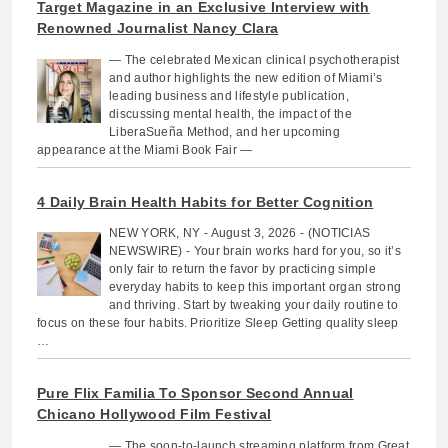
Target Magazine in an Exclusive Interview with
Renowned Journalist Nancy Clara
— The celebrated Mexican clinical psychotherapist
and author highlights the new edition of Miami’s
leading business and lifestyle publication,
discussing mental health, the impact of the
LiberaSueña Method, and her upcoming
appearance at the Miami Book Fair —
4 Daily Brain Health Habits for Better Cognition
NEW YORK, NY - August 3, 2026 - (NOTICIAS
NEWSWIRE) - Your brain works hard for you, so it’s
only fair to return the favor by practicing simple
everyday habits to keep this important organ strong
and thriving. Start by tweaking your daily routine to
focus on these four habits. Prioritize Sleep Getting quality sleep
…
Pure Flix Familia To Sponsor Second Annual
Chicano Hollywood Film Festival
— The soon-to-launch streaming platform from Great