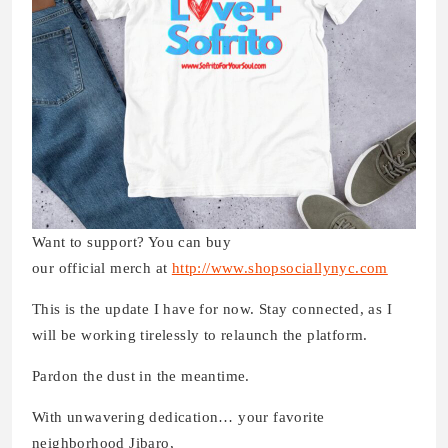
Want to support? You can buy
our official merch at
http://www.shopsociallynyc.com
This is the update I have for now. Stay connected, as I
will be working tirelessly to relaunch the platform.
Pardon the dust in the meantime.
With unwavering dedication… your favorite
neighborhood Jibaro,