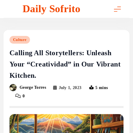
Skip
Daily Sofrito
to
content
Culture
Calling All Storytellers: Unleash
Your “Creatividad” in Our Vibrant
Kitchen.
George Torres
July 1, 2023
5 mins
0