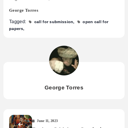
George Torres
Tagged:
call for submission
open call for
papers
George Torres
June 11, 2023