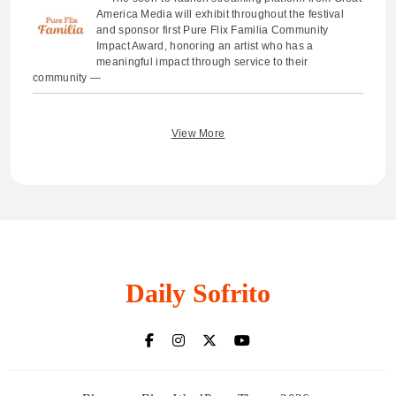
America Media will exhibit throughout the festival
and sponsor first Pure Flix Familia Community
Impact Award, honoring an artist who has a
meaningful impact through service to their
community —
View More
Daily Sofrito