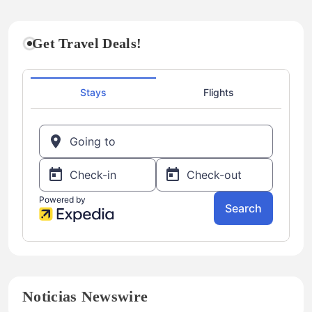
Get Travel Deals!
Noticias Newswire