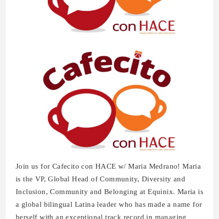
Join us for Cafecito con HACE w/ Maria Medrano! Maria
is the VP, Global Head of Community, Diversity and
Inclusion, Community and Belonging at Equinix. Maria is
a global bilingual Latina leader who has made a name for
herself with an exceptional track record in managing