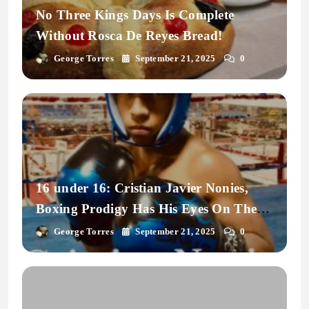
No Three Kings Days Is Complete
Without Rosca De Reyes Bread!
George Torres
September 21, 2025
0
16 under 16: Cristian Javier Nonies,
Boxing Prodigy Has His Eyes On The
Prize.
George Torres
September 21, 2025
0