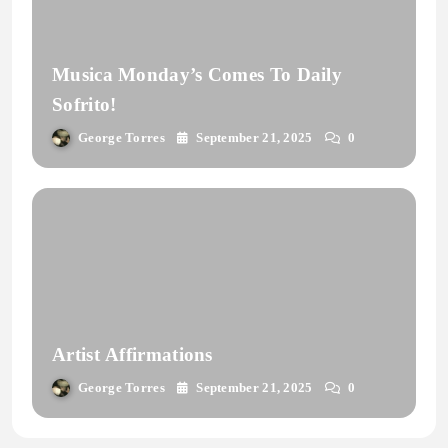
Musica Monday’s Comes To Daily
Sofrito!
George Torres
September 21, 2025
0
Artist Affirmations
George Torres
September 21, 2025
0