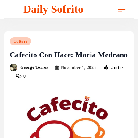
Skip
Daily Sofrito
to
content
Culture
Cafecito Con Hace: Maria Medrano
George Torres
November 1, 2023
2 mins
0