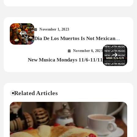
November 1, 2023
Dia De Los Muertos Is Not Mexican
Halloween
November 6, 2023
New Musica Mondays 11/6-11/11
Related Articles