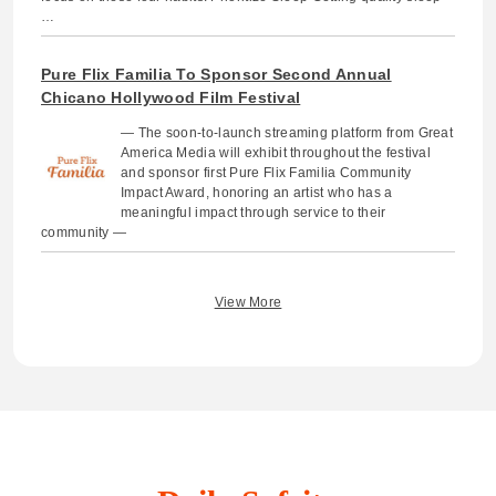
…
Pure Flix Familia To Sponsor Second Annual
Chicano Hollywood Film Festival
— The soon-to-launch streaming platform from Great
America Media will exhibit throughout the festival
and sponsor first Pure Flix Familia Community
Impact Award, honoring an artist who has a
meaningful impact through service to their
community —
View More