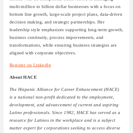
multi-million to billion dollar businesses with a focus on
bottom line growth, large-scale project plans, data-driven
decision making, and strategic partnerships. Her
leadership style emphasizes supporting long-term growth,
business continuity, process improvements, and
transformations, while ensuring business strategies are
aligned with corporate objectives.
Register on LinkedIn
About HACE
The Hispanic Alliance for Career Enhancement (HACE)
is a national non-profit dedicated to the employment,
development, and advancement of current and aspiring
Latino professionals. Since 1982, HACE has served as a
resource for Latinos in the workplace and is a subject
matter expert for corporations seeking to access diverse