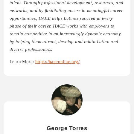
talent. Through professional development, resources, and
networks, and by facilitating access to meaningful career
opportunities, HACE helps Latinos succeed in every
phase of their career. HACE works with employers to
remain competitive in an increasingly dynamic economy
by helping them attract, develop and retain Latino and
diverse professionals.
Learn More:
https://haceonline.org/
George Torres