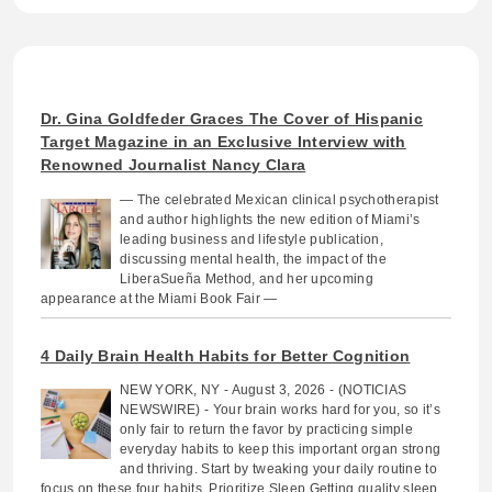
Dr. Gina Goldfeder Graces The Cover of Hispanic
Target Magazine in an Exclusive Interview with
Renowned Journalist Nancy Clara
— The celebrated Mexican clinical psychotherapist
and author highlights the new edition of Miami’s
leading business and lifestyle publication,
discussing mental health, the impact of the
LiberaSueña Method, and her upcoming
appearance at the Miami Book Fair —
4 Daily Brain Health Habits for Better Cognition
NEW YORK, NY - August 3, 2026 - (NOTICIAS
NEWSWIRE) - Your brain works hard for you, so it’s
only fair to return the favor by practicing simple
everyday habits to keep this important organ strong
and thriving. Start by tweaking your daily routine to
focus on these four habits. Prioritize Sleep Getting quality sleep